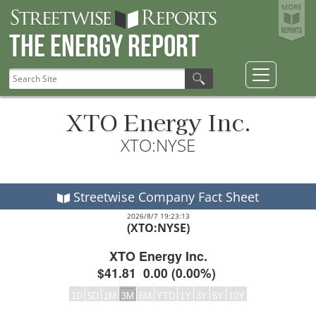
The Energy Report
XTO Energy Inc.
XTO:NYSE
Streetwise Company Fact Sheet
2026/8/7 19:23:13
(XTO:NYSE)
XTO Energy Inc.
$41.81
0.00
(
0.00%
)
1D
5D
1M
3M
6M
YTD
1Y
3Y
5Y
10Y