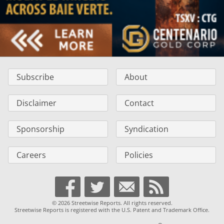
Subscribe
About
Disclaimer
Contact
Sponsorship
Syndication
Careers
Policies
© 2026 Streetwise Reports. All rights reserved.
Streetwise Reports is registered with the U.S. Patent and Trademark Office.