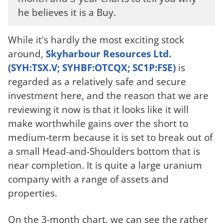
he believes it is a Buy.
While it's hardly the most exciting stock
around,
Skyharbour Resources Ltd.
(SYH:TSX.V; SYHBF:OTCQX; SC1P:FSE)
is
regarded as a relatively safe and secure
investment here, and the reason that we are
reviewing it now is that it looks like it will
make worthwhile gains over the short to
medium-term because it is set to break out of
a small Head-and-Shoulders bottom that is
near completion. It is quite a large uranium
company with a range of assets and
properties.
On the 3-month chart, we can see the rather