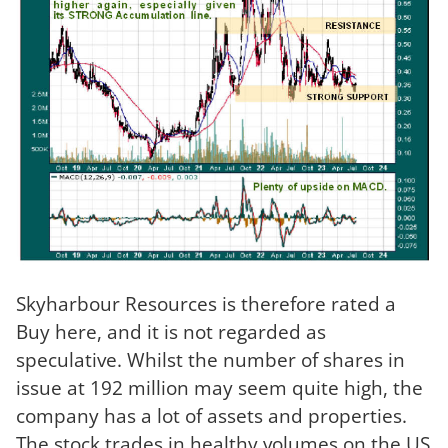
Skyharbour Resources is therefore rated a
Buy here, and it is not regarded as
speculative. Whilst the number of shares in
issue at 192 million may seem quite high, the
company has a lot of assets and properties.
The stock trades in healthy volumes on the US