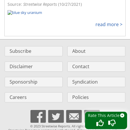
Source:
Streetwise Reports
(10/27/2021)
read more >
Subscribe
About
Disclaimer
Contact
Sponsorship
Syndication
Careers
Policies
Rate This Article
© 2023 Streetwise Reports. All rights reserved.