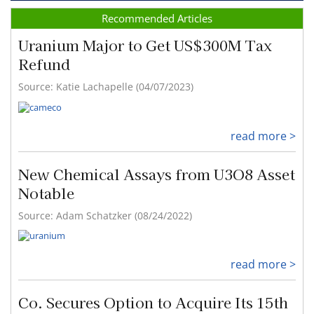
Recommended Articles
Uranium Major to Get US$300M Tax
Refund
Source: Katie Lachapelle (04/07/2023)
read more >
New Chemical Assays from U3O8 Asset
Notable
Source: Adam Schatzker (08/24/2022)
read more >
Co. Secures Option to Acquire Its 15th