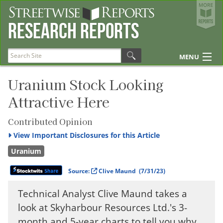
Streetwise Reports
Research Reports
The Gold Report
The Energy Report
MENU
The Life Sciences Report
Articles
Uranium Stock Looking
Attractive Here
Research Reports
Disclosures
Contributed Opinion
View
Important Disclosures for this Article
Uranium
Source:
Clive Maund
(7/31/23)
Technical Analyst Clive Maund takes a
look at Skyharbour Resources Ltd.'s 3-
month and 5-year charts to tell you why