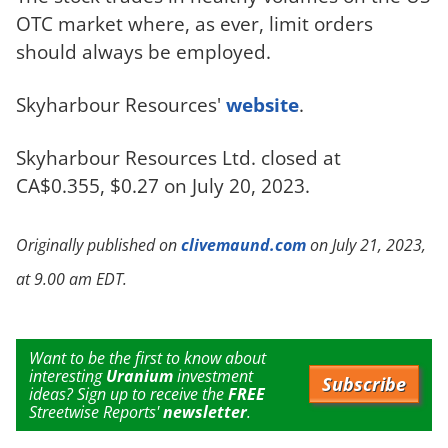
OTC market where, as ever, limit orders
should always be employed.
Skyharbour Resources'
website
.
Skyharbour Resources Ltd. closed at
CA$0.355, $0.27 on July 20, 2023.
Originally published on
clivemaund.com
on July 21, 2023,
at 9.00 am EDT.
Want to be the first to know about
interesting
Uranium
investment
Subscribe
ideas? Sign up to receive the
FREE
Streetwise Reports'
newsletter
.