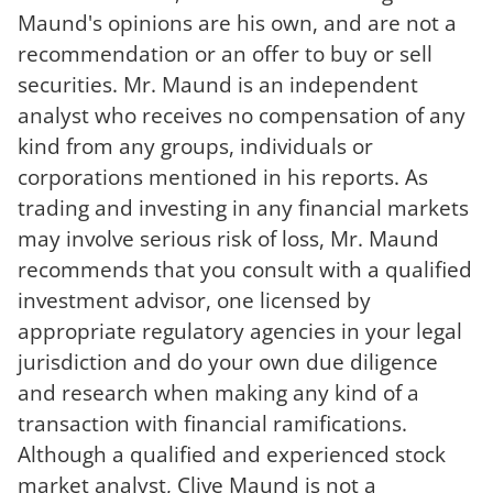
Maund's opinions are his own, and are not a
recommendation or an offer to buy or sell
securities. Mr. Maund is an independent
analyst who receives no compensation of any
kind from any groups, individuals or
corporations mentioned in his reports. As
trading and investing in any financial markets
may involve serious risk of loss, Mr. Maund
recommends that you consult with a qualified
investment advisor, one licensed by
appropriate regulatory agencies in your legal
jurisdiction and do your own due diligence
and research when making any kind of a
transaction with financial ramifications.
Although a qualified and experienced stock
market analyst, Clive Maund is not a