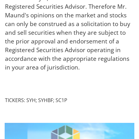
Registered Securities Advisor. Therefore Mr.
Maund's opinions on the market and stocks
can only be construed as a solicitation to buy
and sell securities when they are subject to
the prior approval and endorsement of a
Registered Securities Advisor operating in
accordance with the appropriate regulations
in your area of jurisdiction.
TICKERS: SYH; SYHBF; SC1P