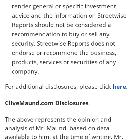
render general or specific investment
advice and the information on Streetwise
Reports should not be considered a
recommendation to buy or sell any
security. Streetwise Reports does not
endorse or recommend the business,
products, services or securities of any
company.
For additional disclosures, please click
here.
CliveMaund.com Disclosures
The above represents the opinion and
analysis of Mr. Maund, based on data
available to him, at the time of writing. Mr.