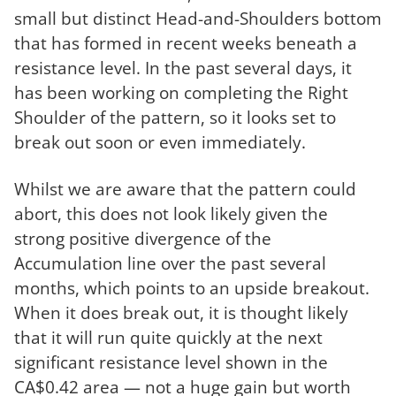
small but distinct Head-and-Shoulders bottom
that has formed in recent weeks beneath a
resistance level. In the past several days, it
has been working on completing the Right
Shoulder of the pattern, so it looks set to
break out soon or even immediately.
Whilst we are aware that the pattern could
abort, this does not look likely given the
strong positive divergence of the
Accumulation line over the past several
months, which points to an upside breakout.
When it does break out, it is thought likely
that it will run quite quickly at the next
significant resistance level shown in the
CA$0.42 area — not a huge gain but worth