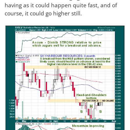
having as it could happen quite fast, and of
course, it could go higher still.