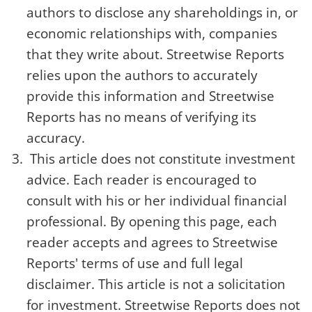
authors to disclose any shareholdings in, or
economic relationships with, companies
that they write about. Streetwise Reports
relies upon the authors to accurately
provide this information and Streetwise
Reports has no means of verifying its
accuracy.
This article does not constitute investment
advice. Each reader is encouraged to
consult with his or her individual financial
professional. By opening this page, each
reader accepts and agrees to Streetwise
Reports' terms of use and full legal
disclaimer. This article is not a solicitation
for investment. Streetwise Reports does not