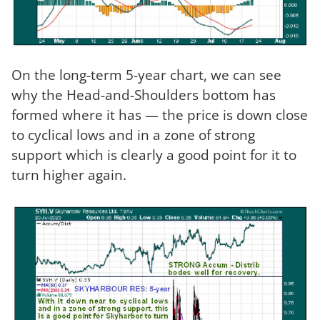
On the long-term 5-year chart, we can see
why the Head-and-Shoulders bottom has
formed where it has — the price is down close
to cyclical lows and in a zone of strong
support which is clearly a good point for it to
turn higher again.