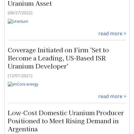
Uranium Asset
(06/27/2022)
read more >
Coverage Initiated on Firm 'Set to
Become a Leading, US-Based ISR
Uranium Developer'
(12/01/2021)
read more >
Low-Cost Domestic Uranium Producer
Positioned to Meet Rising Demand in
Argentina