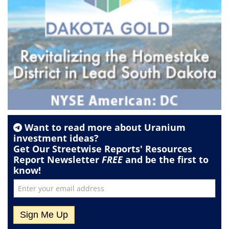
Want to read more about
Uranium
investment ideas?
Get Our Streetwise Reports' Resources
Report Newsletter
FREE
and be the first to
know!