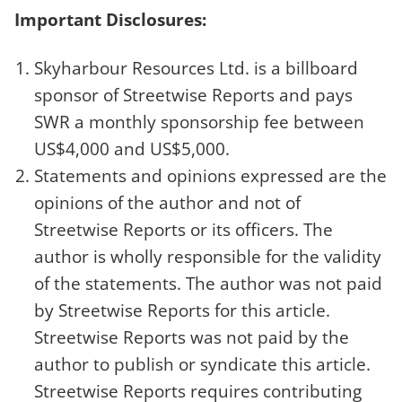
Important Disclosures:
Skyharbour Resources Ltd. is a billboard
sponsor of Streetwise Reports and pays
SWR a monthly sponsorship fee between
US$4,000 and US$5,000.
Statements and opinions expressed are the
opinions of the author and not of
Streetwise Reports or its officers. The
author is wholly responsible for the validity
of the statements. The author was not paid
by Streetwise Reports for this article.
Streetwise Reports was not paid by the
author to publish or syndicate this article.
Streetwise Reports requires contributing