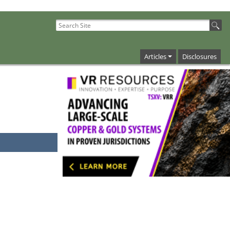
Articles
Disclosures