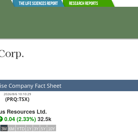
The Life Sciences Report
Research Reports
Corp.
ise Company Fact Sheet
2026/8/6 10:10:29
(PRQ:TSX)
us Resources Ltd.
0.04
(
2.33%
)
32.5k
3M
6M
YTD
1Y
3Y
5Y
10Y