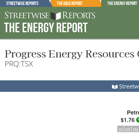
Streetwise Reports
The Gold Report
The Energy Report
The Energy Report
Progress Energy Resources 
PRQ:TSX
Streetw
Petr
$1.76
1D
5D
1M