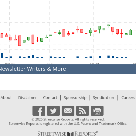
to 2026-08-07 19:03:48.
Jun 22
Jul 6
Jul 20
Newsletter Writers & More
04
% Chg
76
Prev. Close
77
Low
30
Year Low
About
Disclaimer
Contact
Sponsorship
Syndication
Careers
D
Yield
28
Ex-Div Date
2
M
Total Shares
m
Shares Out
© 2026 Streetwise Reports. All rights reserved.
81
PE Ratio
Streetwise Reports is registered with the U.S. Patent and Trademark Office.
1k
Float:
Exchange