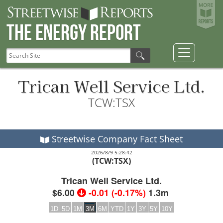
The Energy Report
Trican Well Service Ltd.
TCW:TSX
Streetwise Company Fact Sheet
2026/8/9 5:28:42
(TCW:TSX)
Trican Well Service Ltd.
$6.00
-0.01
(
-0.17%
)
1.3m
1D
5D
1M
3M
6M
YTD
1Y
3Y
5Y
10Y