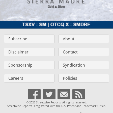
Subscribe
About
Disclaimer
Contact
Sponsorship
Syndication
Careers
Policies
© 2026 Streetwise Reports. All rights reserved.
Streetwise Reports is registered with the U.S. Patent and Trademark Office.