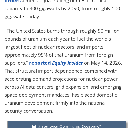
orders
aimed at quadrupling domestic nuclear
capacity to 400 gigawatts by 2050, from roughly 100
gigawatts today.
"The United States burns through roughly 50 million
pounds of uranium each year to fuel the world's
largest fleet of nuclear reactors, and imports
approximately 95% of that uranium from foreign
suppliers,"
reported
Equity Insider
on May 14, 2026.
That structural import dependence, combined with
accelerating demand projections for nuclear power
across AI data centers, grid expansion, and emerging
space-deployment mandates, has placed domestic
uranium development firmly into the national
security conversation.
Streetwise Ownership Overview*