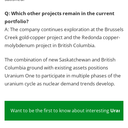
Q: Which other projects remain in the current
portfolio?
A: The company continues exploration at the Brussels
Creek gold-copper project and the Redonda copper-
molybdenum project in British Columbia.
The combination of new Saskatchewan and British
Columbia ground with existing assets positions
Uranium One to participate in multiple phases of the
uranium cycle as nuclear demand trends develop.
Want to be the first to know about interesting
Uraniu