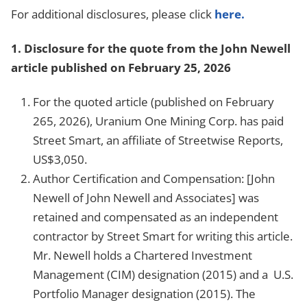
For additional disclosures, please click
here.
1.
Disclosure for the quote from the John Newell
article published on February 25, 2026
For the quoted article (published on February
265, 2026), Uranium One Mining Corp. has paid
Street Smart, an affiliate of Streetwise Reports,
US$3,050.
Author Certification and Compensation:
[John
Newell of John Newell and Associates]
was
retained and compensated as an independent
contractor by Street Smart for writing this article.
Mr. Newell holds a Chartered Investment
Management (CIM) designation (2015) and a U.S.
Portfolio Manager designation (2015). The