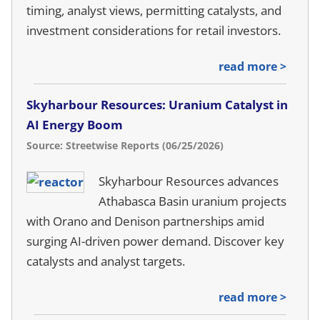
timing, analyst views, permitting catalysts, and
investment considerations for retail investors.
read more >
Skyharbour Resources: Uranium Catalyst in
AI Energy Boom
Source: Streetwise Reports (06/25/2026)
Skyharbour Resources advances
Athabasca Basin uranium projects
with Orano and Denison partnerships amid
surging AI-driven power demand. Discover key
catalysts and analyst targets.
read more >