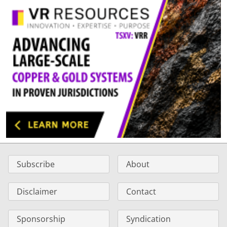
Subscribe
About
Disclaimer
Contact
Sponsorship
Syndication