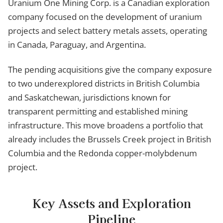
Uranium One Mining Corp. is a Canadian exploration
company focused on the development of uranium
projects and select battery metals assets, operating
in Canada, Paraguay, and Argentina.
The pending acquisitions give the company exposure
to two underexplored districts in British Columbia
and Saskatchewan, jurisdictions known for
transparent permitting and established mining
infrastructure. This move broadens a portfolio that
already includes the Brussels Creek project in British
Columbia and the Redonda copper-molybdenum
project.
Key Assets and Exploration
Pipeline