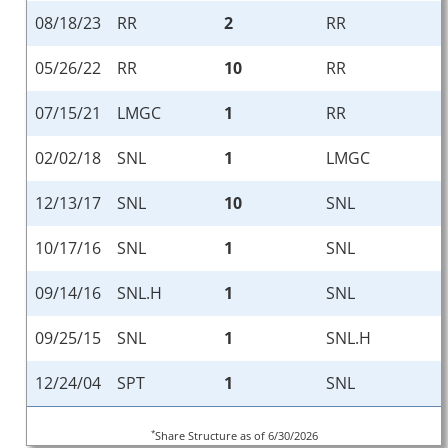
08/18/23
RR
2
RR
05/26/22
RR
10
RR
07/15/21
LMGC
1
RR
02/02/18
SNL
1
LMGC
12/13/17
SNL
10
SNL
10/17/16
SNL
1
SNL
09/14/16
SNL.H
1
SNL
09/25/15
SNL
1
SNL.H
12/24/04
SPT
1
SNL
*
Share Structure as of 6/30/2026