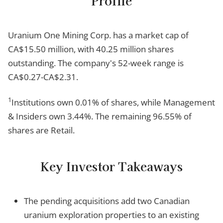
Profile
Uranium One Mining Corp. has a market cap of
CA$15.50 million, with 40.25 million shares
outstanding. The company's 52-week range is
CA$0.27-CA$2.31.
1
Institutions own 0.01% of shares, while Management
& Insiders own 3.44%. The remaining 96.55% of
shares are Retail.
Key Investor Takeaways
The pending acquisitions add two Canadian
uranium exploration properties to an existing