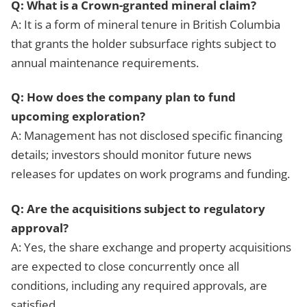
Q: What is a Crown-granted mineral claim?
A: It is a form of mineral tenure in British Columbia
that grants the holder subsurface rights subject to
annual maintenance requirements.
Q: How does the company plan to fund
upcoming exploration?
A: Management has not disclosed specific financing
details; investors should monitor future news
releases for updates on work programs and funding.
Q: Are the acquisitions subject to regulatory
approval?
A: Yes, the share exchange and property acquisitions
are expected to close concurrently once all
conditions, including any required approvals, are
satisfied.