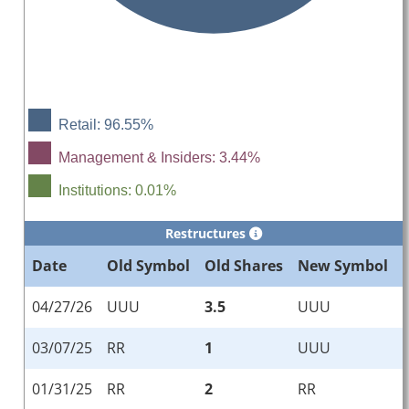
Retail: 96.55%
Management & Insiders: 3.44%
Institutions: 0.01%
Restructures
Date
Old Symbol
Old Shares
New Symbol
04/27/26
UUU
3.5
UUU
03/07/25
RR
1
UUU
01/31/25
RR
2
RR