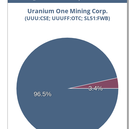
Uranium One Mining Corp.
(UUU:CSE; UUUFF:OTC; SL51:FWB)
3.4%
96.5%