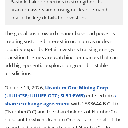
Pasfield Lake properties to strengthen its
uranium assets amid rising nuclear demand.
Learn the key details for investors.
The global push toward cleaner baseload power is
creating sustained interest in uranium as nuclear
capacity expands. Retail investors tracking energy
transition themes are watching companies that can
add high-potential exploration ground in stable
jurisdictions.
On June 19, 2026,
Uranium One Mining Corp.
(UUU:CSE; UUUFF:OTC; SL51:FWB)
entered into
a
share exchange agreement
with 1583644 B.C. Ltd.
("NumberCo") and the shareholders of NumberCo,
pursuant to which Uranium One will acquire all
of the
issued and outstanding shares of NumberCo. In