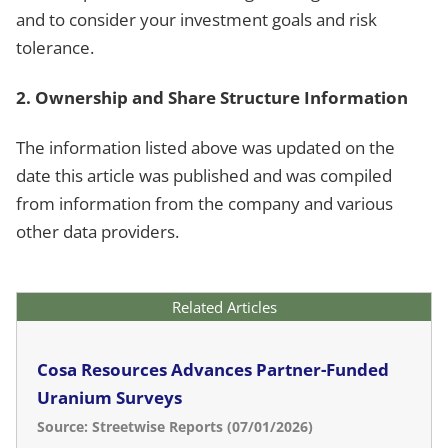
and to consider your investment goals and risk
tolerance.
2. Ownership and Share Structure Information
The information listed above was updated on the
date this article was published and was compiled
from information from the company and various
other data providers.
Related Articles
Cosa Resources Advances Partner-Funded
Uranium Surveys
Source: Streetwise Reports (07/01/2026)