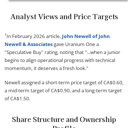
Analyst Views and Price Targets
1
In February 2026 article,
John Newell of John
Newell & Associates
gave Uranium One a
"Speculative Buy" rating, noting that "...when a junior
begins to align operational progress with technical
momentum, it deserves a fresh look."
Newell assigned a short-term price target of CA$0.60,
a mid-term target of CA$0.90, and a long-term target
of CA$1.50.
Share Structure and Ownership