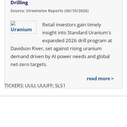
Drilling
Source: Streetwise Reports (06/10/2026)
Retail investors gain timely
insight into Standard Uranium's
expanded 2026 drill program at
Davidson River, set against rising uranium
demand driven by AI power needs and global
net-zero targets.
read more >
TICKERS: UUU; UUUFF; SL51