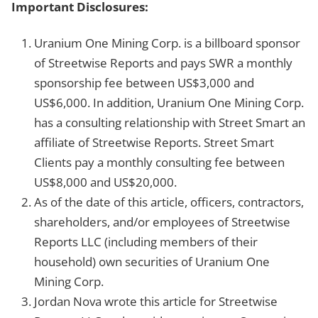
Important Disclosures:
Uranium One Mining Corp. is a billboard sponsor
of Streetwise Reports and pays SWR a monthly
sponsorship fee between US$3,000 and
US$6,000. In addition, Uranium One Mining Corp.
has a consulting relationship with Street Smart an
affiliate of Streetwise Reports. Street Smart
Clients pay a monthly consulting fee between
US$8,000 and US$20,000.
As of the date of this article, officers, contractors,
shareholders, and/or employees of Streetwise
Reports LLC (including members of their
household) own securities of Uranium One
Mining Corp.
Jordan Nova wrote this article for Streetwise