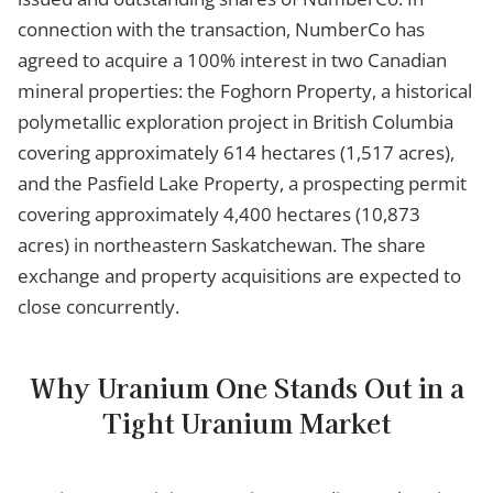
connection with the transaction, NumberCo has
agreed to acquire a 100% interest in two Canadian
mineral properties: the Foghorn Property, a historical
polymetallic exploration project in British Columbia
covering approximately 614 hectares (1,517 acres),
and the Pasfield Lake Property, a prospecting permit
covering approximately 4,400 hectares (10,873
acres) in northeastern Saskatchewan. The share
exchange and property acquisitions are expected to
close concurrently.
Why Uranium One Stands Out in a
Tight Uranium Market