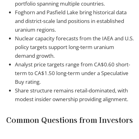
portfolio spanning multiple countries.
Foghorn and Pasfield Lake bring historical data
and district-scale land positions in established
uranium regions.
Nuclear capacity forecasts from the IAEA and U.S.
policy targets support long-term uranium
demand growth.
Analyst price targets range from CA$0.60 short-
term to CA$1.50 long-term under a Speculative
Buy rating.
Share structure remains retail-dominated, with
modest insider ownership providing alignment.
Common Questions from Investors