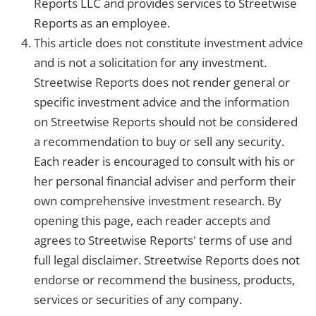
Reports LLC and provides services to Streetwise
Reports as an employee.
This article does not constitute investment advice
and is not a solicitation for any investment.
Streetwise Reports does not render general or
specific investment advice and the information
on Streetwise Reports should not be considered
a recommendation to buy or sell any security.
Each reader is encouraged to consult with his or
her personal financial adviser and perform their
own comprehensive investment research. By
opening this page, each reader accepts and
agrees to Streetwise Reports' terms of use and
full legal disclaimer. Streetwise Reports does not
endorse or recommend the business, products,
services or securities of any company.