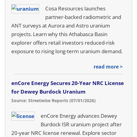
Cosa Resources launches
partner-backed radiometric and
ANT surveys at Aurora and Astro uranium
projects. Learn why this Athabasca Basin
explorer offers retail investors reduced-risk
exposure to rising long-term uranium demand.
read more >
enCore Energy Secures 20-Year NRC License
for Dewey Burdock Uranium
Source: Streetwise Reports (07/01/2026)
enCore Energy advances Dewey
Burdock ISR uranium project after
20-year NRC license renewal. Explore sector