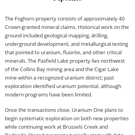
The Foghorn property consists of approximately 40
Crown-granted mineral claims. Historical work on the
ground included geological mapping, drilling,
underground development, and metallurgical testing
that pointed to uranium, fluorite, and other critical
minerals. The Pasfield Lake property lies northwest
of the Collins Bay mining area and the Cigar Lake
mine within a recognized uranium district; past
exploration identified uranium potential, although
modern programs have been limited.
Once the transactions close, Uranium One plans to
begin systematic exploration on both new properties
while continuing work at Brussels Creek and