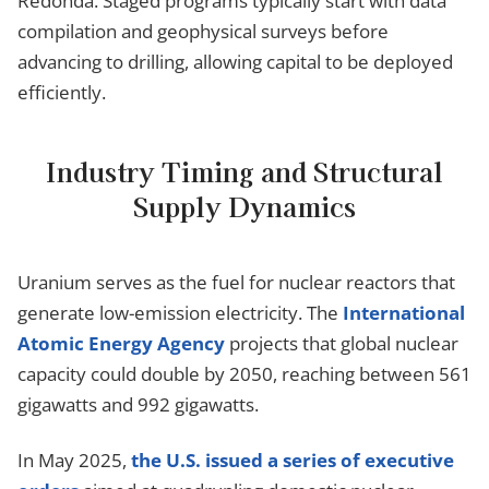
Redonda. Staged programs typically start with data
compilation and geophysical surveys before
advancing to drilling, allowing capital to be deployed
efficiently.
Industry Timing and Structural
Supply Dynamics
Uranium serves as the fuel for nuclear reactors that
generate low-emission electricity. The
International
Atomic Energy Agency
projects that global nuclear
capacity could double by 2050, reaching between 561
gigawatts and 992 gigawatts.
In May 2025,
the U.S. issued a series of executive