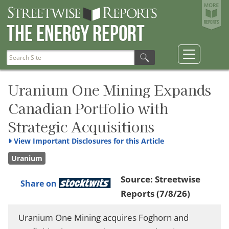
The Energy Report
Uranium One Mining Expands
Canadian Portfolio with
Strategic Acquisitions
View
Important Disclosures for this Article
Uranium
Source:
Streetwise
Share on
Reports
(7/8/26)
Uranium One Mining acquires Foghorn and