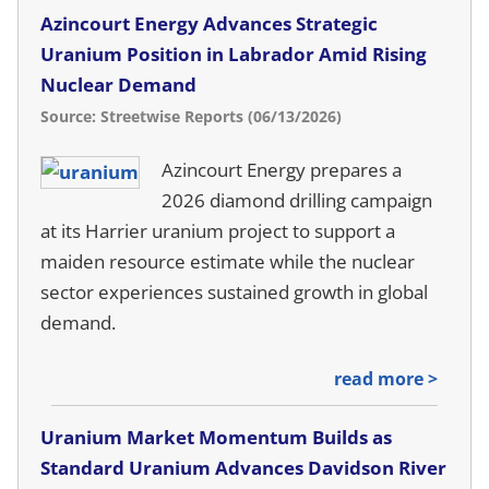
Azincourt Energy Advances Strategic
Uranium Position in Labrador Amid Rising
Nuclear Demand
Source: Streetwise Reports (06/13/2026)
Azincourt Energy prepares a
2026 diamond drilling campaign
at its Harrier uranium project to support a
maiden resource estimate while the nuclear
sector experiences sustained growth in global
demand.
read more >
Uranium Market Momentum Builds as
Standard Uranium Advances Davidson River