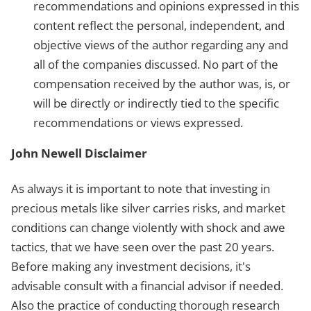
recommendations and opinions expressed in this
content reflect the personal, independent, and
objective views of the author regarding any and
all of the companies discussed. No part of the
compensation received by the author was, is, or
will be directly or indirectly tied to the specific
recommendations or views expressed.
John Newell Disclaimer
As always it is important to note that investing in
precious metals like silver carries risks, and market
conditions can change violently with shock and awe
tactics, that we have seen over the past 20 years.
Before making any investment decisions, it's
advisable consult with a financial advisor if needed.
Also the practice of conducting thorough research