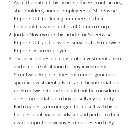
As of the date of this article, officers, contractors,
shareholders, and/or employees of Streetwise
Reports LLC (including members of their
household) own securities of Cameco Corp.
Jordan Nova wrote this article for Streetwise
Reports LLC and provides services to Streetwise
Reports as an employee.
This article does not constitute investment advice
and is not a solicitation for any investment.
Streetwise Reports does not render general or
specific investment advice, and the information
on Streetwise Reports should not be considered
a recommendation to buy or sell any security.
Each reader is encouraged to consult with his or
her personal financial adviser and perform their
own comprehensive investment research. By