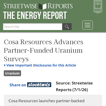
The Energy Report
Cosa Resources Advances
Partner-Funded Uranium
Surveys
View
Important Disclosures for this Article
Uranium
Source:
Streetwise
Share on
Reports
(7/1/26)
Cosa Resources launches partner-backed