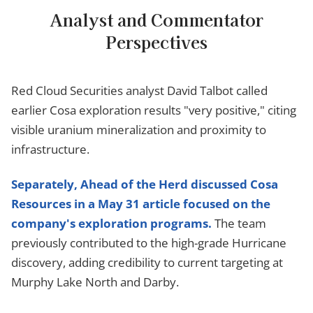
Analyst and Commentator
Perspectives
Red Cloud Securities analyst David Talbot called
earlier Cosa exploration results "very positive," citing
visible uranium mineralization and proximity to
infrastructure.
Separately, Ahead of the Herd discussed Cosa
Resources in a May 31 article focused on the
company's exploration programs.
The team
previously contributed to the high-grade Hurricane
discovery, adding credibility to current targeting at
Murphy Lake North and Darby.