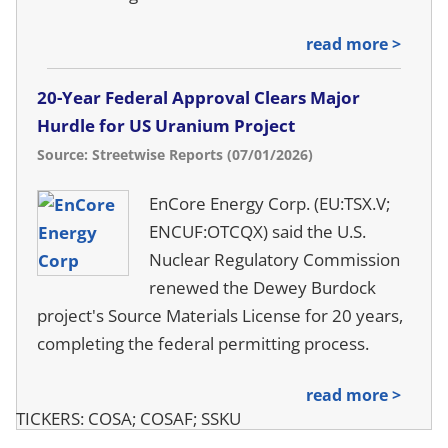
read more >
20-Year Federal Approval Clears Major
Hurdle for US Uranium Project
Source: Streetwise Reports (07/01/2026)
EnCore Energy Corp. (EU:TSX.V;
ENCUF:OTCQX) said the U.S.
Nuclear Regulatory Commission
renewed the Dewey Burdock
project's Source Materials License for 20 years,
completing the federal permitting process.
read more >
TICKERS: COSA; COSAF; SSKU