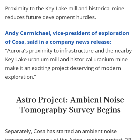
Proximity to the Key Lake mill and historical mine
reduces future development hurdles.
Andy Carmichael, vice-president of exploration
of Cosa, said in a company news release:
"Aurora's proximity to infrastructure and the nearby
Key Lake uranium mill and historical uranium mine
make it an exciting project deserving of modern
exploration."
Astro Project: Ambient Noise
Tomography Survey Begins
Separately, Cosa has started an ambient noise
tomography survey at the Astro uranium project, 28