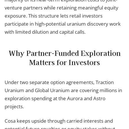
venture partners while retaining meaningful equity
exposure. This structure lets retail investors
participate in high-potential uranium discovery work
with limited dilution and capital calls.
Why Partner-Funded Exploration
Matters for Investors
Under two separate option agreements, Traction
Uranium and Global Uranium are covering millions in
exploration spending at the Aurora and Astro
projects.
Cosa keeps upside through carried interests and
potential future royalties or equity stakes without