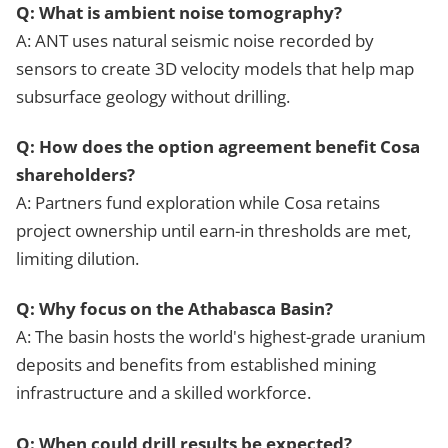
Q: What is ambient noise tomography?
A: ANT uses natural seismic noise recorded by
sensors to create 3D velocity models that help map
subsurface geology without drilling.
Q: How does the option agreement benefit Cosa
shareholders?
A: Partners fund exploration while Cosa retains
project ownership until earn-in thresholds are met,
limiting dilution.
Q: Why focus on the Athabasca Basin?
A: The basin hosts the world's highest-grade uranium
deposits and benefits from established mining
infrastructure and a skilled workforce.
Q: When could drill results be expected?