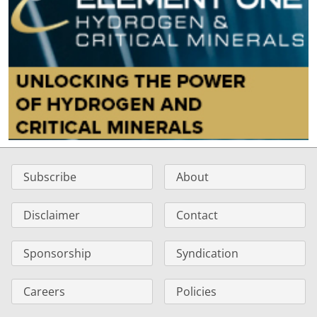
Subscribe
About
Disclaimer
Contact
Sponsorship
Syndication
Careers
Policies