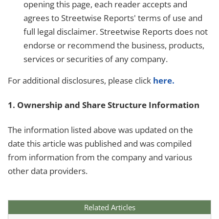
opening this page, each reader accepts and
agrees to Streetwise Reports' terms of use and
full legal disclaimer. Streetwise Reports does not
endorse or recommend the business, products,
services or securities of any company.
For additional disclosures, please click
here.
1. Ownership and Share Structure Information
The information listed above was updated on the
date this article was published and was compiled
from information from the company and various
other data providers.
Related Articles