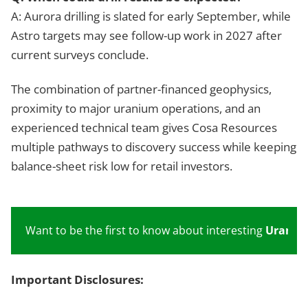
A: Aurora drilling is slated for early September, while
Astro targets may see follow-up work in 2027 after
current surveys conclude.
The combination of partner-financed geophysics,
proximity to major uranium operations, and an
experienced technical team gives Cosa Resources
multiple pathways to discovery success while keeping
balance-sheet risk low for retail investors.
Want to be the first to know about interesting
Uraniu
Important Disclosures: