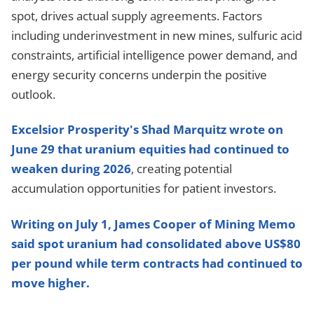
spot, drives actual supply agreements. Factors
including underinvestment in new mines, sulfuric acid
constraints, artificial intelligence power demand, and
energy security concerns underpin the positive
outlook.
Excelsior Prosperity's Shad Marquitz wrote on
June 29 that uranium equities had continued to
weaken during 2026
, creating potential
accumulation opportunities for patient investors.
Writing on July 1, James Cooper of Mining Memo
said spot uranium had consolidated above US$80
per pound while term contracts had continued to
move higher.