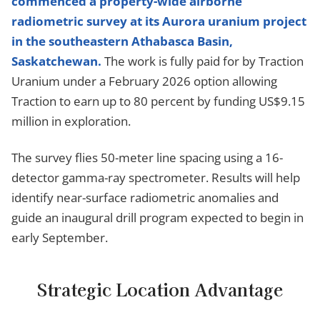
commenced a property-wide airborne
radiometric survey at its Aurora uranium project
in the southeastern Athabasca Basin,
Saskatchewan.
The work is fully paid for by Traction
Uranium under a February 2026 option allowing
Traction to earn up to 80 percent by funding US$9.15
million in exploration.
The survey flies 50-meter line spacing using a 16-
detector gamma-ray spectrometer. Results will help
identify near-surface radiometric anomalies and
guide an inaugural drill program expected to begin in
early September.
Strategic Location Advantage