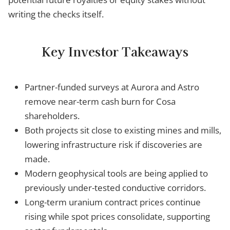
writing the checks itself.
Key Investor Takeaways
Partner-funded surveys at Aurora and Astro
remove near-term cash burn for Cosa
shareholders.
Both projects sit close to existing mines and mills,
lowering infrastructure risk if discoveries are
made.
Modern geophysical tools are being applied to
previously under-tested conductive corridors.
Long-term uranium contract prices continue
rising while spot prices consolidate, supporting