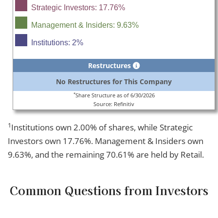
Strategic Investors: 17.76%
Management & Insiders: 9.63%
Institutions: 2%
Restructures
No Restructures for This Company
*
Share Structure as of 6/30/2026
Source: Refinitiv
1
Institutions own 2.00% of shares, while Strategic
Investors own 17.76%. Management & Insiders own
9.63%, and the remaining 70.61% are held by Retail.
Common Questions from Investors