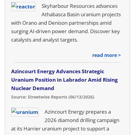
Skyharbour Resources advances
Athabasca Basin uranium projects
with Orano and Denison partnerships amid
surging AI-driven power demand. Discover key
catalysts and analyst targets.
read more >
Azincourt Energy Advances Strategic
Uranium Position in Labrador Amid Rising
Nuclear Demand
Source: Streetwise Reports (06/13/2026)
Azincourt Energy prepares a
2026 diamond drilling campaign
at its Harrier uranium project to support a