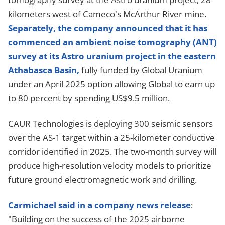
kilometers west of Cameco's McArthur River mine.
Separately, the company announced that it has
commenced an ambient noise tomography (ANT)
survey at its Astro uranium project in the eastern
Athabasca Basin,
fully funded by Global Uranium
under an April 2025 option allowing Global to earn up
to 80 percent by spending US$9.5 million.
CAUR Technologies is deploying 300 seismic sensors
over the AS-1 target within a 25-kilometer conductive
corridor identified in 2025. The two-month survey will
produce high-resolution velocity models to prioritize
future ground electromagnetic work and drilling.
Carmichael said in a company news release
:
"Building on the success of the 2025 airborne