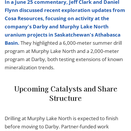
In a June 25 commentary, Jeff Clark and Daniel
Flynn discussed recent exploration updates from
Cosa Resources, focusing on activity at the
company's Darby and Murphy Lake North
uranium projects in Saskatchewan's Athabasca
Basin.
They highlighted a 6,000-meter summer drill
program at Murphy Lake North and a 2,000-meter
program at Darby, both testing extensions of known
mineralization trends.
Upcoming Catalysts and Share
Structure
Drilling at Murphy Lake North is expected to finish
before moving to Darby. Partner-funded work