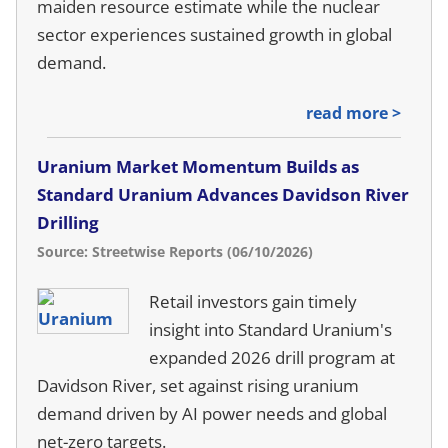
maiden resource estimate while the nuclear
sector experiences sustained growth in global
demand.
read more >
Uranium Market Momentum Builds as
Standard Uranium Advances Davidson River
Drilling
Source: Streetwise Reports (06/10/2026)
Retail investors gain timely
insight into Standard Uranium's
expanded 2026 drill program at
Davidson River, set against rising uranium
demand driven by AI power needs and global
net-zero targets.