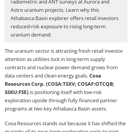
radiometric and ANT surveys at Aurora and
Astro uranium projects. Learn why this
Athabasca Basin explorer offers retail investors
reduced-risk exposure to rising long-term
uranium demand.
The uranium sector is attracting fresh retail investor
attention as utilities lock in long-term supply
contracts and nuclear power demand grows from
data centers and clean-energy goals.
Cosa
Resources Corp. (COSA:TSXV; COSAF:OTCQB;
SSKU:FSE)
is positioning itself with low-risk
exploration upside through fully financed partner
programs at two key Athabasca Basin assets.
Cosa Resources stands out because it has shifted the
majority of its near-term exploration costs to joint-