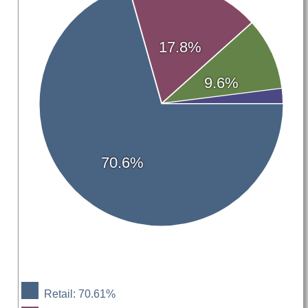
17.8%
9.6%
70.6%
Retail: 70.61%