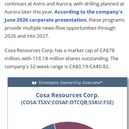
continues at Astro and Aurora, with drilling planned at
Aurora later this year.
According to the company's
June 2026 corporate presentation
, these programs
provide multiple news-flow opportunities through
2026 and into 2027.
Cosa Resources Corp. has a market cap of CA$78
million, with 118.18 million shares outstanding. The
company's 52-week range is CA$0.19-CA$0.82.
Streetwise Ownership Overview*
Cosa Resources Corp.
(COSA:TSXV;COSAF:OTCQB;SSKU:FSE)