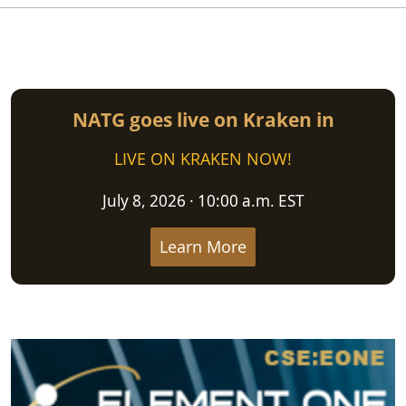
NATG goes live on Kraken in
LIVE ON KRAKEN NOW!
July 8, 2026 · 10:00 a.m. EST
Learn More