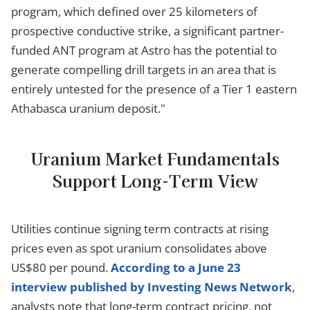
program, which defined over 25 kilometers of
prospective conductive strike, a significant partner-
funded ANT program at Astro has the potential to
generate compelling drill targets in an area that is
entirely untested for the presence of a Tier 1 eastern
Athabasca uranium deposit."
Uranium Market Fundamentals
Support Long-Term View
Utilities continue signing term contracts at rising
prices even as spot uranium consolidates above
US$80 per pound.
According to a June 23
interview published by Investing News Network
,
analysts note that long-term contract pricing, not