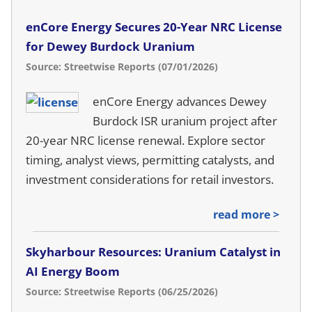
enCore Energy Secures 20-Year NRC License
for Dewey Burdock Uranium
Source: Streetwise Reports (07/01/2026)
enCore Energy advances Dewey
Burdock ISR uranium project after
20-year NRC license renewal. Explore sector
timing, analyst views, permitting catalysts, and
investment considerations for retail investors.
read more >
Skyharbour Resources: Uranium Catalyst in
AI Energy Boom
Source: Streetwise Reports (06/25/2026)