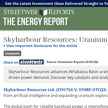
Streetwise Reports
The Gold Report
The Energy Report
Get the Latest Investment Ideas Delivered Straight to Y
The Energy Report
Skyharbour Resources: Uranium 
View
Important Disclosures for this Article
Uranium
Source:
Streetwise Reports
(6/25/26)
Share on
Skyharbour Resources advances Athabasca Basin urani
driven power demand. Discover key catalysts and analy
Skyharbour Resources Ltd. (SYH:TSX.V; SYHBF:OTCQX; 
from artificial intelligence and expanding uranium explor
The global push for reliable baseload power is intensifyin