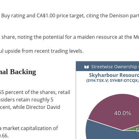
 Buy rating and CA$1.00 price target, citing the Denison pa
 share, noting the potential for a maiden resource at the M
l upside from recent trading levels.
Streetwise Ownership
onal Backing
Skyharbour Resourc
(SYH:TSX.V; SYHBF:OTCQX;
5 percent of the shares, retail
iders retain roughly 5
cent, while Director David
40.0%
 market capitalization of
.66.