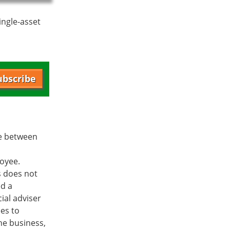
ingle-asset
ubscribe
ee between
loyee.
s does not
ed a
ial adviser
es to
he business,