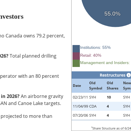
55.0%
vestors
o Canada owns 79.2 percent,
Institutions: 55%
026?
Total planned drilling
Retail: 40%
Management and Insiders:
Restructures
perator with an 80 percent
Old
Old
New
Date
Symbol
Shares
Sym
 in 2026?
An airborne gravity
02/23/11
SYH
10
SYH
FSAN and Canoe Lake targets.
11/04/99
CDA
4
SYH
07/20/06
SYH
4
SYH
projected to more than
*
Share Structure as of 6/2