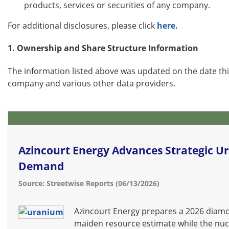
products, services or securities of any company.
For additional disclosures, please click
here.
1. Ownership and Share Structure Information
The information listed above was updated on the date th
company and various other data providers.
Azincourt Energy Advances Strategic Ur
Demand
Source: Streetwise Reports (06/13/2026)
Azincourt Energy prepares a 2026 diamon
maiden resource estimate while the nuc