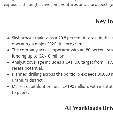
exposure through active joint ventures and a prospect ge
Key In
Skyharbour maintains a 20.8 percent interest in the 
operating a major 2026 drill program.
The company acts as operator with an 80 percent stak
funding up to CA$10 million.
Analyst coverage includes a CA$1.00 target from Hay
rerate potential.
Planned drilling across the portfolio exceeds 30,000 
uranium district.
Market capitalization near CA$90 million, with instit
to peers.
AI Workloads Driv