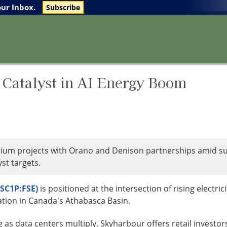
The Life Sciences Report
Research Reports
our Inbox.
Subscribe
Catalyst in AI Energy Boom
um projects with Orano and Denison partnerships amid sur
st targets.
SC1P:FSE)
is positioned at the intersection of rising electric
ation in Canada's Athabasca Basin.
g as data centers multiply. Skyharbour offers retail investo