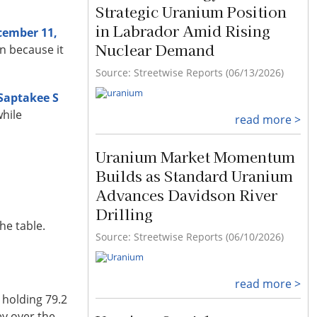
Strategic Uranium Position
in Labrador Amid Rising
cember 11,
Nuclear Demand
n because it
Source: Streetwise Reports (06/13/2026)
 Saptakee S
while
read more >
Uranium Market Momentum
Builds as Standard Uranium
Advances Davidson River
Drilling
he table.
Source: Streetwise Reports (06/10/2026)
read more >
 holding 79.2
ey over the