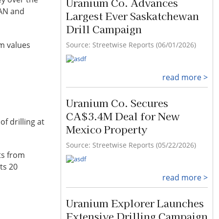
Uranium Co. Advances
SAN and
Largest Ever Saskatchewan
Drill Campaign
um values
Source: Streetwise Reports (06/01/2026)
read more >
Uranium Co. Secures
CA$3.4M Deal for New
f drilling at
Mexico Property
Source: Streetwise Reports (05/22/2026)
ts from
ts 20
read more >
Uranium Explorer Launches
Extensive Drilling Campaign