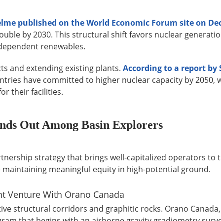
selme published on the World Economic Forum site on De
le by 2030. This structural shift favors nuclear generatio
r-dependent renewables.
cts and extending existing plants.
According to a report by
untries have committed to higher nuclear capacity by 2050, 
 their facilities.
nds Out Among Basin Explorers
ership strategy that brings well-capitalized operators to t
e maintaining meaningful equity in high-potential ground.
int Venture With Orano Canada
ve structural corridors and graphitic rocks. Orano Canada,
gram that begins with an airborne gravity gradiometry surv