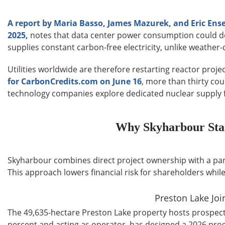
A report by Maria Basso, James Mazurek, and Eric En
2025,
notes that data center power consumption could doub
supplies constant carbon-free electricity, unlike weathe
Utilities worldwide are therefore restarting reactor proje
for CarbonCredits.com on June 16
, more than thirty co
technology companies explore dedicated nuclear supply for
Why Skyharbour Sta
Skyharbour combines direct project ownership with a partn
This approach lowers financial risk for shareholders whil
Preston Lake Jo
The 49,635-hectare Preston Lake property hosts prospecti
percent and acting as operator, has designed a 2026 pro