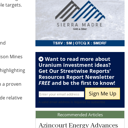
le targets.
and
nison Mines
Want to read more about
Uranium
investment ideas?
highlighting
Get Our Streetwise Reports'
Resources Report Newsletter
FREE
and be the first to know!
n a proven
de relative
A valid email address is required to subscribe
Recommended Articles
Azincourt Energy Advances