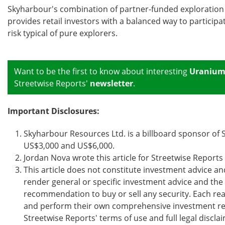
Skyharbour's combination of partner-funded exploration 
provides retail investors with a balanced way to particip
risk typical of pure explorers.
Want to be the first to know about interesting
Uraniu
Streetwise Reports'
newsletter
.
Important Disclosures:
Skyharbour Resources Ltd. is a billboard sponsor o
US$3,000 and US$6,000.
Jordan Nova wrote this article for Streetwise Report
This article does not constitute investment advice an
render general or specific investment advice and th
recommendation to buy or sell any security. Each read
and perform their own comprehensive investment res
Streetwise Reports' terms of use and full legal disc