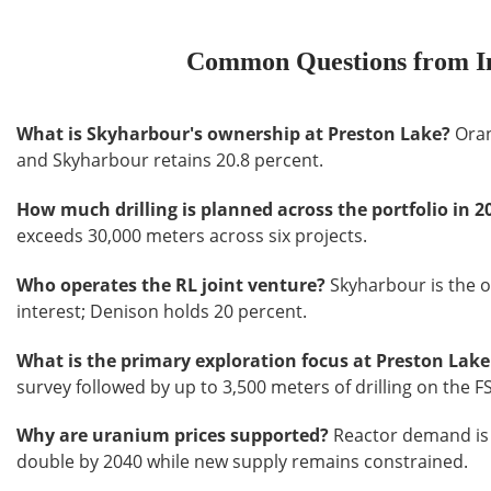
Common Questions from In
What is Skyharbour's ownership at Preston Lake?
Oran
and Skyharbour retains 20.8 percent.
How much drilling is planned across the portfolio in 2
exceeds 30,000 meters across six projects.
Who operates the RL joint venture?
Skyharbour is the o
interest; Denison holds 20 percent.
What is the primary exploration focus at Preston Lake
survey followed by up to 3,500 meters of drilling on the 
Why are uranium prices supported?
Reactor demand is 
double by 2040 while new supply remains constrained.