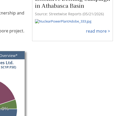
in Athabasca Basin
rtnership and
Source: Streetwise Reports (05/21/2026)
oore project.
read more >
 Overview*
es Ltd.
 SC1P:FSE)
5.0%