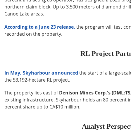
northern claim block. Up to 3,500 meters of diamond drill
Canoe Lake areas.
According to a June 23 release,
the program will test co
recorded on the property.
RL Project Part
In May, Skyharbour announced
the start of a large-sca
the 53,192-hectare RL project.
The property lies east of
Denison Mines Corp.'s (DML:T
existing infrastructure. Skyharbour holds an 80 percent i
percent share up to CA$10 million.
Analyst Perspec