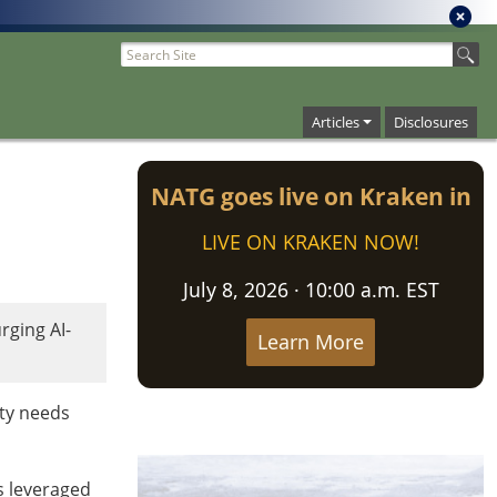
Articles
Disclosures
NATG goes live on Kraken in
LIVE ON KRAKEN NOW!
July 8, 2026 · 10:00 a.m. EST
ging AI-
Learn More
ity needs
rs leveraged