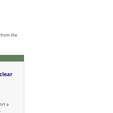
 from the
clear
ort a
.