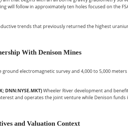
ing will follow in approximately ten holes focused on the F
nductive trends that previously returned the highest urani
nership With Denison Mines
le ground electromagnetic survey and 4,000 to 5,000 meters o
SX; DNN:NYSE.MKT)
Wheeler River development and benefi
nterest and operates the joint venture while Denison funds i
tives and Valuation Context