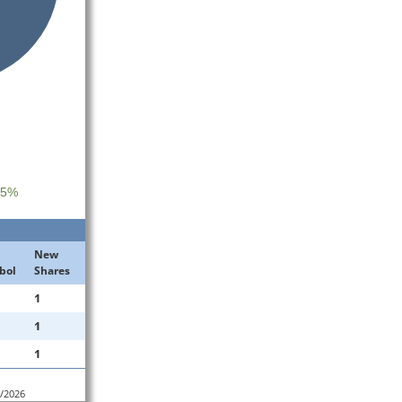
 5%
New
bol
Shares
1
1
1
4/2026