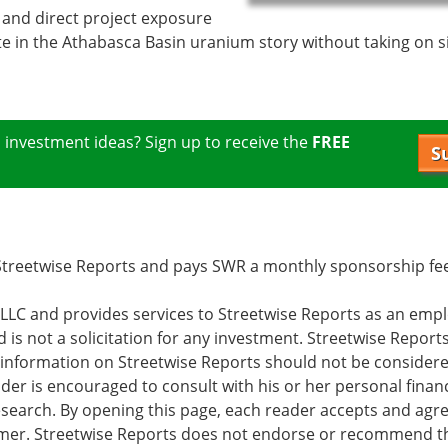
and direct project exposure
ate in the Athabasca Basin uranium story without taking on s
m
investment ideas? Sign up to receive the
FREE
S
f Streetwise Reports and pays SWR a monthly sponsorship f
s LLC and provides services to Streetwise Reports as an emp
d is not a solicitation for any investment. Streetwise Report
e information on Streetwise Reports should not be consider
er is encouraged to consult with his or her personal financ
earch. By opening this page, each reader accepts and agre
laimer. Streetwise Reports does not endorse or recommend t