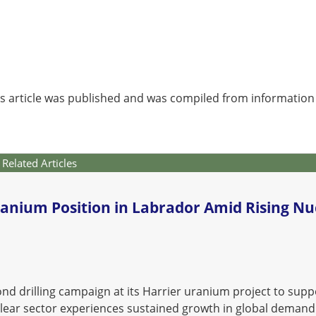
is article was published and was compiled from information
Related Articles
anium Position in Labrador Amid Rising Nu
d drilling campaign at its Harrier uranium project to supp
lear sector experiences sustained growth in global demand