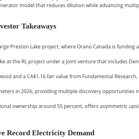
nerator model that reduces dilution while advancing multip
vestor Takeaways
large Preston Lake project, where Orano Canada is funding 
e at the RL project under a joint venture that includes De
wood and a CA$1.16 fair value from Fundamental Research, 
meters in 2026, providing multiple discovery opportunities i
utional ownership around 55 percent, offers asymmetric upsi
e Record Electricity Demand