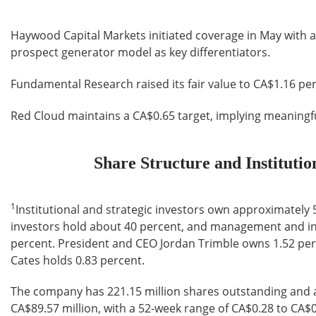
Haywood Capital Markets initiated coverage in May with a
prospect generator model as key differentiators.
Fundamental Research raised its fair value to CA$1.16 per
Red Cloud maintains a CA$0.65 target, implying meaningfu
Share Structure and Instituti
1
Institutional and strategic investors own approximately 5
investors hold about 40 percent, and management and ins
percent. President and CEO Jordan Trimble owns 1.52 per
Cates holds 0.83 percent.
The company has 221.15 million shares outstanding and a
CA$89.57 million, with a 52-week range of CA$0.28 to CA$0