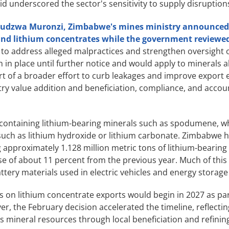
d underscored the sector's sensitivity to supply disruption
Takudzwa Muronzi, Zimbabwe's mines ministry announced
and lithium concentrates while the government reviewed
 to address alleged malpractices and strengthen oversight 
in place until further notice and would apply to minerals a
t of a broader effort to curb leakages and improve export e
y value addition and beneficiation, compliance, and accoun
 containing lithium-bearing minerals such as spodumene, w
s such as lithium hydroxide or lithium carbonate. Zimbabwe
ng approximately 1.128 million metric tons of lithium-beari
e of about 11 percent from the previous year. Much of this
attery materials used in electric vehicles and energy storag
 on lithium concentrate exports would begin in 2027 as part
, the February decision accelerated the timeline, reflectin
s mineral resources through local beneficiation and refinin