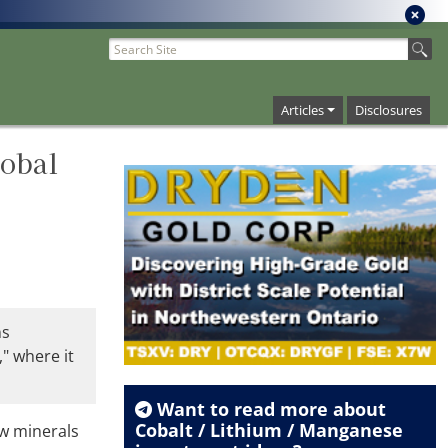
Articles
Disclosures
lobal
ns
," where it
Want to read more about
Cobalt / Lithium / Manganese
aw minerals