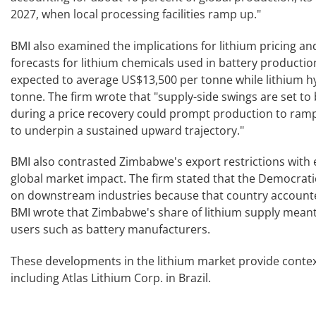
2027, when local processing facilities ramp up."
BMI also examined the implications for lithium pricing and
forecasts for lithium chemicals used in battery productio
expected to average US$13,500 per tonne while lithium 
tonne. The firm wrote that "supply-side swings are set to b
during a price recovery could prompt production to ramp 
to underpin a sustained upward trajectory."
BMI also contrasted Zimbabwe's export restrictions with ea
global market impact. The firm stated that the Democratic
on downstream industries because that country accounted
BMI wrote that Zimbabwe's share of lithium supply meant
users such as battery manufacturers.
These developments in the lithium market provide context
including Atlas Lithium Corp. in Brazil.