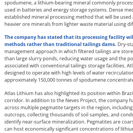
spodumene, a lithium-bearing mineral commonly process
used in batteries and energy storage systems. Dense medi
established mineral processing method that will be used 
heavier ore minerals from lighter waste material using dif
The company has stated that its processing facility wi
methods rather than traditional tailings dams.
Dry-st
management approach in which filtered tailings are stor
than large slurry ponds, reducing water usage and the po
associated with conventional tailings storage facilities. At
designed to operate with high levels of water recirculati
approximately 150,000 tonnes of spodumene concentrate
Atlas Lithium has also highlighted its position within Braz
corridor. In addition to the Neves Project, the company 
across multiple pegmatite targets in the region, includi
outcrops, collecting thousands of soil samples, and con
identify near-surface mineralization. Pegmatites are coar
can host economically significant concentrations of lithi