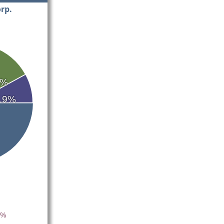
rp.
9%
.9%
4%