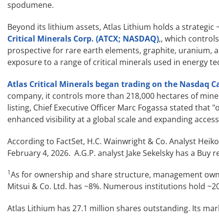
spodumene.
Beyond its lithium assets, Atlas Lithium holds a strategic
Critical Minerals Corp. (ATCX; NASDAQ)
,, which controls
prospective for rare earth elements, graphite, uranium,
exposure to a range of critical minerals used in energy t
Atlas Critical Minerals began trading on the Nasdaq C
company, it controls more than 218,000 hectares of miner
listing, Chief Executive Officer Marc Fogassa stated that 
enhanced visibility at a global scale and expanding access 
According to FactSet, H.C. Wainwright & Co. Analyst Heiko
February 4, 2026. A.G.P. analyst Jake Sekelsky has a Buy 
1
As for ownership and share structure, management owns
Mitsui & Co. Ltd. has ~8%. Numerous institutions hold ~20
Atlas Lithium has 27.1 million shares outstanding. Its ma