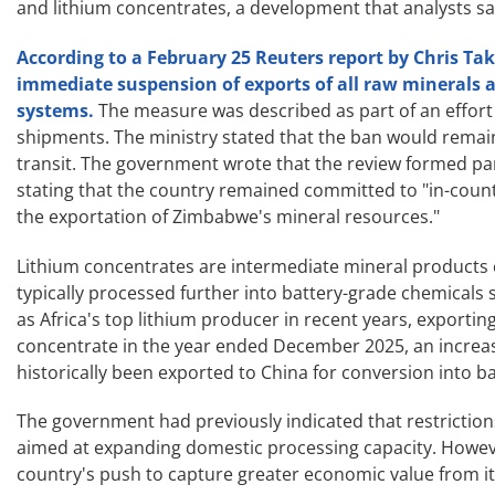
and lithium concentrates, a development that analysts sai
According to a February 25 Reuters report by Chris 
immediate suspension of exports of all raw minerals 
systems.
The measure was described as part of an effort
shipments. The ministry stated that the ban would remain 
transit. The government wrote that the review formed par
stating that the country remained committed to "in-countr
the exportation of Zimbabwe's mineral resources."
Lithium concentrates are intermediate mineral products
typically processed further into battery-grade chemical
as Africa's top lithium producer in recent years, exporti
concentrate in the year ended December 2025, an increas
historically been exported to China for conversion into b
The government had previously indicated that restrictions
aimed at expanding domestic processing capacity. However
country's push to capture greater economic value from it