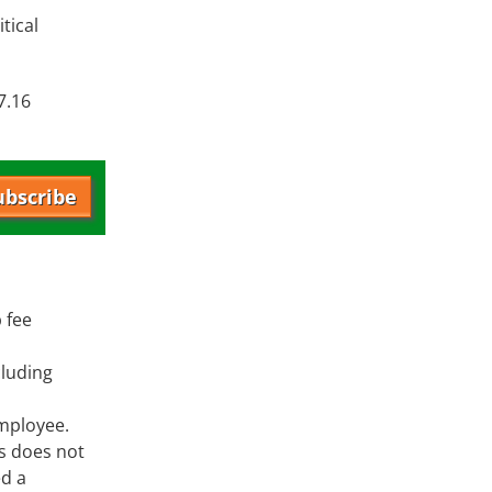
tical
7.16
ubscribe
 fee
cluding
employee.
ts does not
ed a