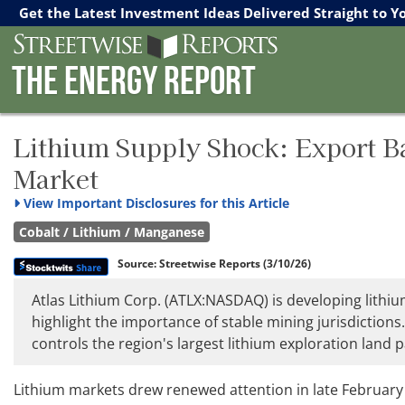
Streetwise Reports
The Gold Report
The Energy Report
Get the Latest Investment Ideas Delivered Straight to Y
The Energy Report
Lithium Supply Shock: Export B
Market
View
Important Disclosures for this Article
Cobalt / Lithium / Manganese
Source:
Streetwise Reports
(3/10/26)
Atlas Lithium Corp. (ATLX:NASDAQ) is developing lithium
highlight the importance of stable mining jurisdictions.
controls the region's largest lithium exploration land 
Lithium markets drew renewed attention in late February