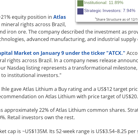
Institutional: 11.89%
Strategic Investors: 7.94%
 ~21% equity position in
Atlas
*
Share Structure as of 12/
 mineral rights across Brazil,
 and iron ore. The company described the investment as pro
echnologies, advanced manufacturing, and industrial supply 
apital Market on January 9 under the ticker "ATCX."
Accor
al rights across Brazil. In a company news release announc
"our Nasdaq listing represents a transformational milestone,
to institutional investors."
 Ihle gave Atlas Lithium a Buy rating and a US$12 target pri
recommendation on Atlas Lithium with price target of US$20.
 approximately 22% of Atlas Lithium common shares. Strat
%. Retail investors own the rest.
rket cap is ~US$135M. Its 52-week range is US$3.54–8.25 per