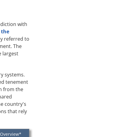
diction with
 the
y referred to
pment. The
e largest
ry systems.
red tenement
on from the
shared
he country's
ns that rely
 Overview*