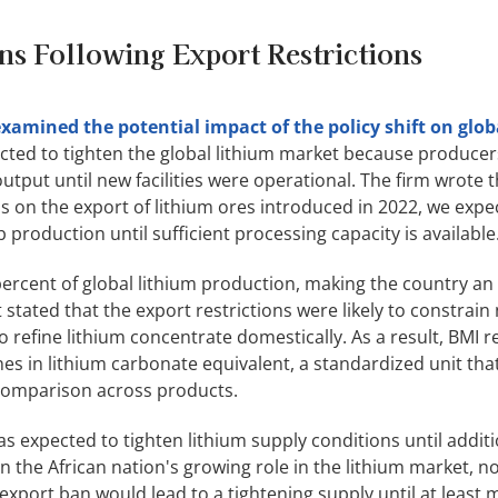
ns Following Export Restrictions
xamined the potential impact of the policy shift on glob
cted to tighten the global lithium market because producer
tput until new facilities were operational. The firm wrote t
ns on the export of lithium ores introduced in 2022, we expe
b production until sufficient processing capacity is available
rcent of global lithium production, making the country an 
stated that the export restrictions were likely to constrain
 refine lithium concentrate domestically. As a result, BMI re
s in lithium carbonate equivalent, a standardized unit th
 comparison across products.
as expected to tighten lithium supply conditions until addit
n the African nation's growing role in the lithium market, n
export ban would lead to a tightening supply until at least m