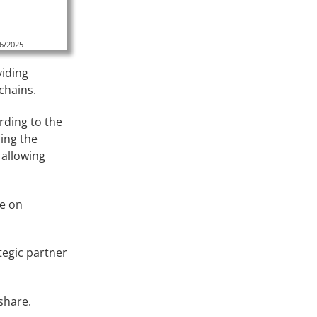
16/2025
viding
chains.
ding to the
ing the
 allowing
ce on
egic partner
 share.