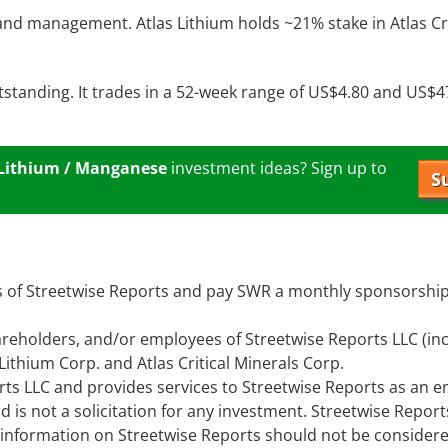
 and management. Atlas Lithium holds ~21% stake in Atlas Cri
utstanding. It trades in a 52-week range of US$4.80 and US$4
 Lithium / Manganese
investment ideas? Sign up to
S
ors of Streetwise Reports and pay SWR a monthly sponsorship
 shareholders, and/or employees of Streetwise Reports LLC (in
ithium Corp. and Atlas Critical Minerals Corp.
rts LLC and provides services to Streetwise Reports as an 
d is not a solicitation for any investment. Streetwise Repor
e information on Streetwise Reports should not be consider