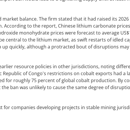
 market balance. The firm stated that it had raised its 2026
n. According to the report, Chinese lithium carbonate price
hydroxide monohydrate prices were forecast to average US$
e central to the lithium market, as swift restarts of idled ca
up quickly, although a protracted bout of disruptions may 
rlier resource policies in other jurisdictions, noting differ
 Republic of Congo's restrictions on cobalt exports had a la
 for roughly 75 percent of global cobalt production. By c
 the ban was unlikely to cause the same degree of disrupti
 for companies developing projects in stable mining jurisdi