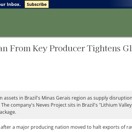
The Life Sciences Report
Research Reports
our Inbox.
Subscribe
an From Key Producer Tightens G
 assets in Brazil's Minas Gerais region as supply disruptio
 The company's Neves Project sits in Brazil's "Lithium Valley
package.
 after a major producing nation moved to halt exports of r