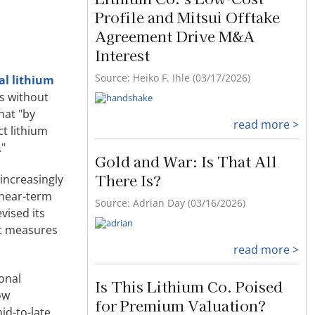
Profile and Mitsui Offtake
Agreement Drive M&A
Interest
Source: Heiko F. Ihle (03/17/2026)
al lithium
s without
hat "by
read more >
ct lithium
."
Gold and War: Is That All
There Is?
increasingly
 near-term
Source: Adrian Day (03/16/2026)
vised its
at measures
read more >
ional
Is This Lithium Co. Poised
ow
for Premium Valuation?
id-to-late