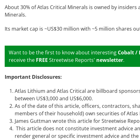
About 30% of Atlas Critical Minerals is owned by insiders
Minerals.
Its market cap is ~US$30 million with ~5 million shares o
Want to be the first to know about interesting
Cobalt /
receive the
FREE
Streetwise Reports'
newsletter
.
Important Disclosures:
Atlas Lithium and Atlas Critical are billboard spons
between US$3,000 and US$6,000.
As of the date of this article, officers, contractors,
members of their household) own securities of Atlas L
James Guttman wrote this article for Streetwise Repo
This article does not constitute investment advice an
render general or specific investment advice and th