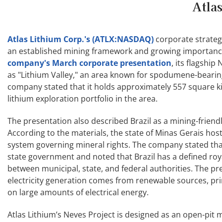
Atla
Atlas Lithium Corp.'s (ATLX:NASDAQ)
corporate strategy
an established mining framework and growing importance 
company's March corporate presentation
, its flagshi
as "Lithium Valley," an area known for spodumene-bearin
company stated that it holds approximately 557 square kil
lithium exploration portfolio in the area.
The presentation also described Brazil as a mining-friendl
According to the materials, the state of Minas Gerais h
system governing mineral rights. The company stated that 
state government and noted that Brazil has a defined roy
between municipal, state, and federal authorities. The pr
electricity generation comes from renewable sources, pri
on large amounts of electrical energy.
Atlas Lithium’s Neves Project is designed as an open-pit 