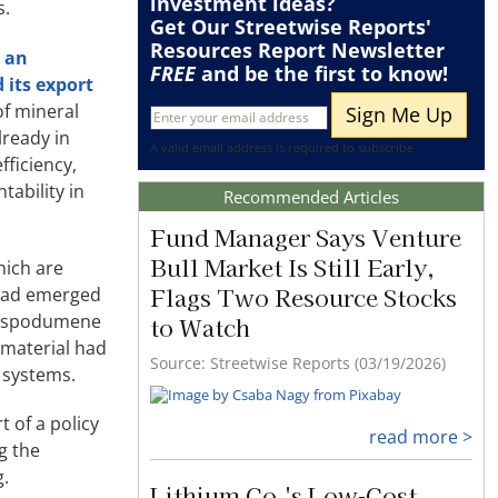
investment ideas?
s.
Get Our Streetwise Reports'
Resources Report Newsletter
 an
FREE
and be the first to know!
 its export
of mineral
lready in
A valid email address is required to subscribe
fficiency,
tability in
Recommended Articles
Fund Manager Says Venture
Bull Market Is Still Early,
hich are
Flags Two Resource Stocks
 had emerged
ng spodumene
to Watch
 material had
Source: Streetwise Reports (03/19/2026)
e systems.
 of a policy
read more >
g the
g.
Lithium Co.'s Low-Cost