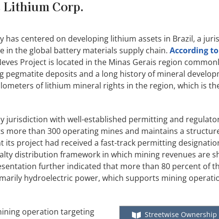
s Lithium Corp.
 has centered on developing lithium assets in Brazil, a juris
in the global battery materials supply chain.
According to
p Neves Project is located in the Minas Gerais region commonl
g pegmatite deposits and a long history of mineral develo
ometers of lithium mineral rights in the region, which is th
y jurisdiction with well-established permitting and regulato
osts more than 300 operating mines and maintains a structu
its project had received a fast-track permitting designati
alty distribution framework in which mining revenues are 
esentation further indicated that more than 80 percent of t
marily hydroelectric power, which supports mining operatio
mining operation targeting
Streetwise Ownership