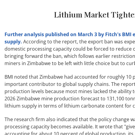
Lithium Market Tighte
Further analysis published on March 3 by Fitch's BMI e
supply.
According to the report, the export ban was expe
domestic processing capacity could be forced to reduce ou
bringing forward the ban, which follows earlier restrictio
miners in Zimbabwe to be left with little choice but to cur
BMI noted that Zimbabwe had accounted for roughly 10 pe
important contributor to global supply chains. The report 
production levels because most mines lacked the ability to
2026 Zimbabwe mine production forecast to 131,100 tonne
lithium supply in terms of lithium carbonate content for
The research firm also indicated that the policy change w
processing capacity becomes available. It wrote that "give
accounting for about 10 percent of global production, its 