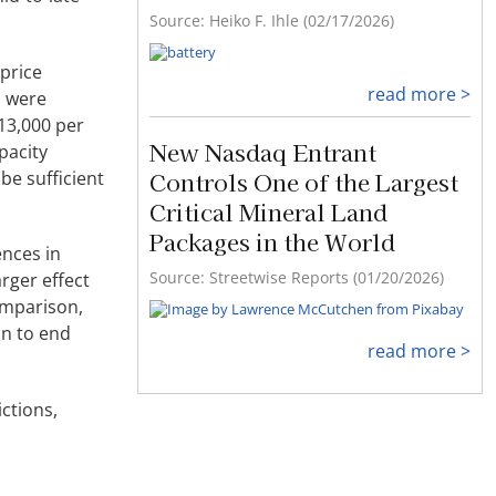
Source: Heiko F. Ihle (02/17/2026)
 price
read more >
s were
13,000 per
New Nasdaq Entrant
pacity
Controls One of the Largest
be sufficient
Critical Mineral Land
Packages in the World
ences in
Source: Streetwise Reports (01/20/2026)
rger effect
omparison,
on to end
read more >
ctions,