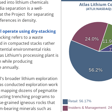
ed into lithium chemicals
Atlas Lithium Co
a separation is a well-
(ATLX:NASDAQ)
at the Project for separating
ferences in density.
ll operate using dry-stacking
acking refers to a waste
24.0%
11.
ed in compacted stacks rather
tential environmental risks
7
las Lithium’s processing plant is
on while producing
 annually.
56.2%
il's broader lithium exploration
has conducted exploration work
ng mapping dozens of pegmatite
ducting trenching programs to
Retail: 56.17%
se-grained igneous rocks that
Insiders & Management: 2
um-bearing minerals such as