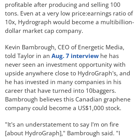
profitable after producing and selling 100
tons. Even at a very low price:earnings ratio of
10x, Hydrograph would become a multibillion-
dollar market cap company.
Kevin Bambrough, CEO of Energetic Media,
told Taylor in an
Aug. 7 interview
he has
never seen an investment opportunity with
upside anywhere close to HydroGraph's, and
he has invested in many companies in his
career that have turned into 10baggers.
Bambrough believes this Canadian graphene
company could become a US$1,000 stock.
"It's an understatement to say I'm on fire
[about HydroGraph]," Bambrough said. "I