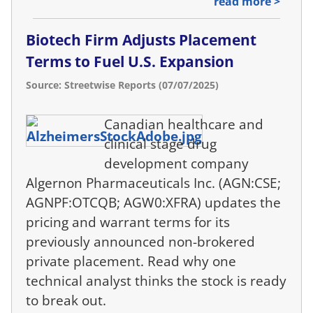
read more >
Biotech Firm Adjusts Placement
Terms to Fuel U.S. Expansion
Source: Streetwise Reports (07/07/2025)
Canadian healthcare and
clinical stage drug
development company
Algernon Pharmaceuticals Inc. (AGN:CSE;
AGNPF:OTCQB; AGW0:XFRA) updates the
pricing and warrant terms for its
previously announced non-brokered
private placement. Read why one
technical analyst thinks the stock is ready
to break out.