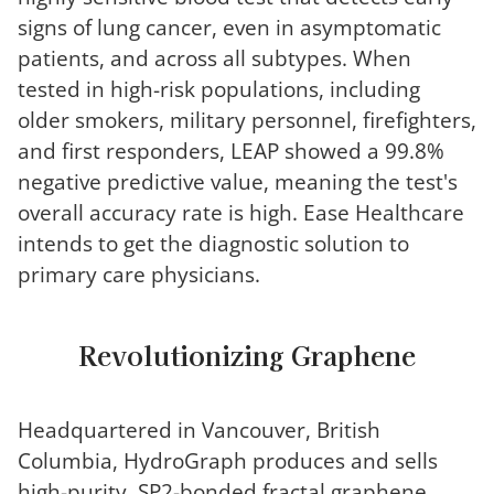
signs of lung cancer, even in asymptomatic
patients, and across all subtypes. When
tested in high-risk populations, including
older smokers, military personnel, firefighters,
and first responders, LEAP showed a 99.8%
negative predictive value, meaning the test's
overall accuracy rate is high. Ease Healthcare
intends to get the diagnostic solution to
primary care physicians.
Revolutionizing Graphene
Headquartered in Vancouver, British
Columbia, HydroGraph produces and sells
high-purity, SP2-bonded fractal graphene