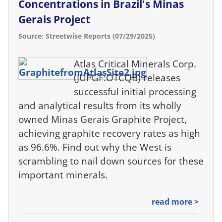
Concentrations in Brazil's Minas
Gerais Project
Source: Streetwise Reports (07/29/2025)
Atlas Critical Minerals Corp.
(JUPGF:OTCQB) releases
successful initial processing
and analytical results from its wholly
owned Minas Gerais Graphite Project,
achieving graphite recovery rates as high
as 96.6%. Find out why the West is
scrambling to nail down sources for these
important minerals.
read more >