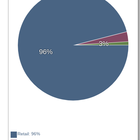
3%
96%
Retail: 96%