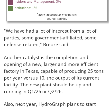
Insiders and Management: 3%
Institutions: 1%
*
Share Structure as of 8/18/2025
Source: Refinitiv
"We have had a lot of interest from a lot of
parties, some government-affiliated, some
defense-related," Breure said.
Another catalyst is the completion and
opening of a new, larger and more efficient
factory in Texas, capable of producing 25 tons
per year versus 10, the output of its current
facility. The new plant should be up and
running in Q1/26 or Q2/26.
Also, next year, HydroGraph plans to start