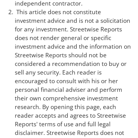
independent contractor.
This article does not constitute
investment advice and is not a solicitation
for any investment. Streetwise Reports
does not render general or specific
investment advice and the information on
Streetwise Reports should not be
considered a recommendation to buy or
sell any security. Each reader is
encouraged to consult with his or her
personal financial adviser and perform
their own comprehensive investment
research. By opening this page, each
reader accepts and agrees to Streetwise
Reports' terms of use and full legal
disclaimer. Streetwise Reports does not