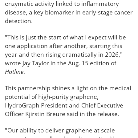
enzymatic activity linked to inflammatory
disease, a key biomarker in early-stage cancer
detection.
"This is just the start of what I expect will be
one application after another, starting this
year and then rising dramatically in 2026,"
wrote Jay Taylor in the Aug. 15 edition of
Hotline
.
This partnership shines a light on the medical
potential of high-purity graphene,
HydroGraph President and Chief Executive
Officer Kjirstin Breure said in the release.
"Our ability to deliver graphene at scale