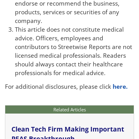
endorse or recommend the business,
products, services or securities of any
company.
This article does not constitute medical
advice. Officers, employees and
contributors to Streetwise Reports are not
licensed medical professionals. Readers
should always contact their healthcare
professionals for medical advice.
For additional disclosures, please click
here.
Related Articles
Clean Tech Firm Making Important
PFAS Breakthrough