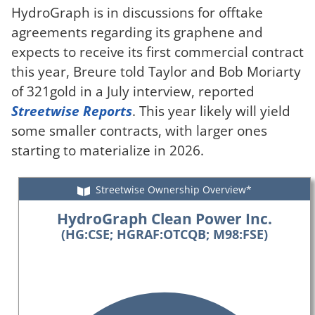
HydroGraph is in discussions for offtake
agreements regarding its graphene and
expects to receive its first commercial contract
this year, Breure told Taylor and Bob Moriarty
of 321gold in a July interview, reported
Streetwise Reports
. This year likely will yield
some smaller contracts, with larger ones
starting to materialize in 2026.
Streetwise Ownership Overview*
HydroGraph Clean Power Inc.
(HG:CSE; HGRAF:OTCQB; M98:FSE)