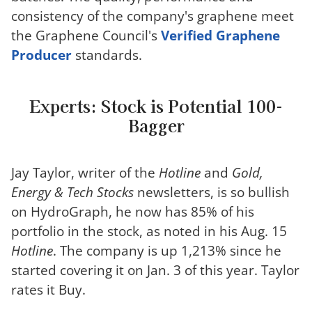
consistency of the company's graphene meet
the Graphene Council's
Verified Graphene
Producer
standards.
Experts: Stock is Potential 100-
Bagger
Jay Taylor, writer of the
Hotline
and
Gold,
Energy & Tech Stocks
newsletters, is so bullish
on HydroGraph, he now has 85% of his
portfolio in the stock, as noted in his Aug. 15
Hotline
. The company is up 1,213% since he
started covering it on Jan. 3 of this year. Taylor
rates it Buy.