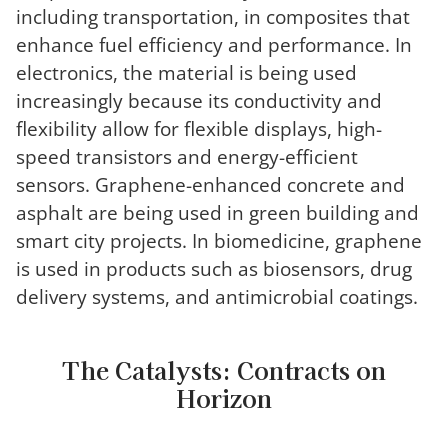
including transportation, in composites that
enhance fuel efficiency and performance. In
electronics, the material is being used
increasingly because its conductivity and
flexibility allow for flexible displays, high-
speed transistors and energy-efficient
sensors. Graphene-enhanced concrete and
asphalt are being used in green building and
smart city projects. In biomedicine, graphene
is used in products such as biosensors, drug
delivery systems, and antimicrobial coatings.
The Catalysts: Contracts on
Horizon