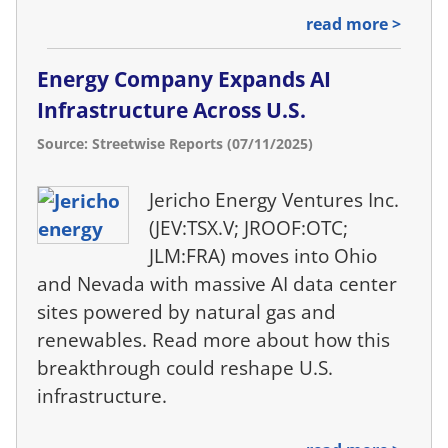
read more >
Energy Company Expands AI
Infrastructure Across U.S.
Source: Streetwise Reports (07/11/2025)
Jericho Energy Ventures Inc.
(JEV:TSX.V; JROOF:OTC;
JLM:FRA) moves into Ohio
and Nevada with massive AI data center
sites powered by natural gas and
renewables. Read more about how this
breakthrough could reshape U.S.
infrastructure.