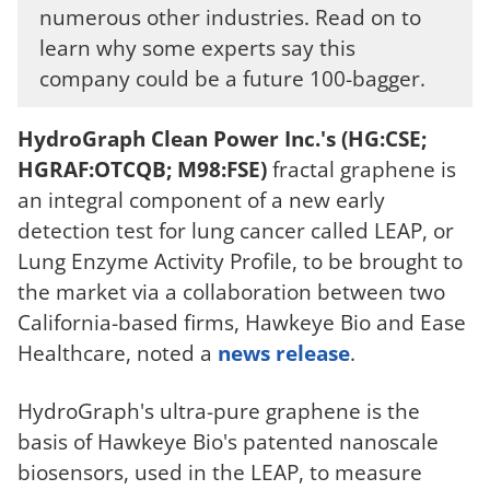
numerous other industries. Read on to
learn why some experts say this
company could be a future 100-bagger.
HydroGraph Clean Power Inc.'s (HG:CSE;
HGRAF:OTCQB; M98:FSE)
fractal graphene is
an integral component of a new early
detection test for lung cancer called LEAP, or
Lung Enzyme Activity Profile, to be brought to
the market via a collaboration between two
California-based firms, Hawkeye Bio and Ease
Healthcare, noted a
news release
.
HydroGraph's ultra-pure graphene is the
basis of Hawkeye Bio's patented nanoscale
biosensors, used in the LEAP, to measure