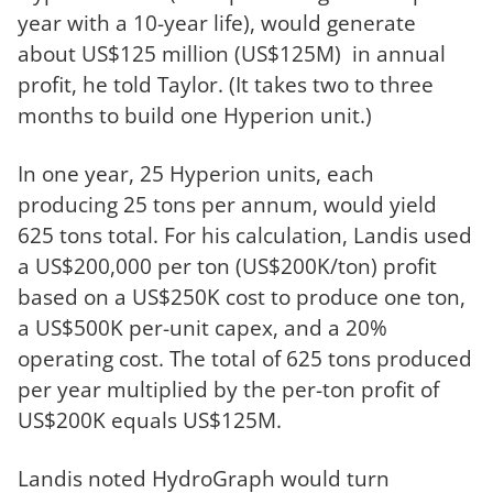
year with a 10-year life), would generate
about US$125 million (US$125M) in annual
profit, he told Taylor. (It takes two to three
months to build one Hyperion unit.)
In one year, 25 Hyperion units, each
producing 25 tons per annum, would yield
625 tons total. For his calculation, Landis used
a US$200,000 per ton (US$200K/ton) profit
based on a US$250K cost to produce one ton,
a US$500K per-unit capex, and a 20%
operating cost. The total of 625 tons produced
per year multiplied by the per-ton profit of
US$200K equals US$125M.
Landis noted HydroGraph would turn