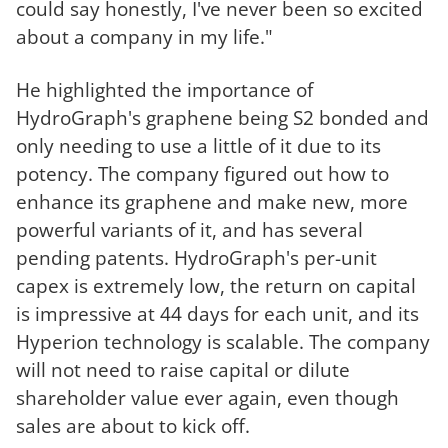
could say honestly, I've never been so excited
about a company in my life."
He highlighted the importance of
HydroGraph's graphene being S2 bonded and
only needing to use a little of it due to its
potency. The company figured out how to
enhance its graphene and make new, more
powerful variants of it, and has several
pending patents. HydroGraph's per-unit
capex is extremely low, the return on capital
is impressive at 44 days for each unit, and its
Hyperion technology is scalable. The company
will not need to raise capital or dilute
shareholder value ever again, even though
sales are about to kick off.