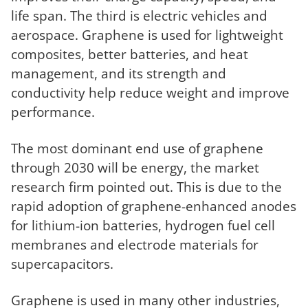
life span. The third is electric vehicles and
aerospace. Graphene is used for lightweight
composites, better batteries, and heat
management, and its strength and
conductivity help reduce weight and improve
performance.
The most dominant end use of graphene
through 2030 will be energy, the market
research firm pointed out. This is due to the
rapid adoption of graphene-enhanced anodes
for lithium-ion batteries, hydrogen fuel cell
membranes and electrode materials for
supercapacitors.
Graphene is used in many other industries,