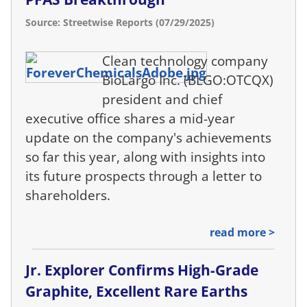
Source: Streetwise Reports (07/29/2025)
Clean technology company
BioLargo Inc. (BLGO:OTCQX)
president and chief
executive office shares a mid-year
update on the company's achievements
so far this year, along with insights into
its future prospects through a letter to
shareholders.
read more >
Jr. Explorer Confirms High-Grade
Graphite, Excellent Rare Earths