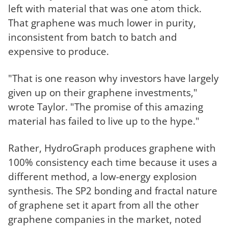
left with material that was one atom thick.
That graphene was much lower in purity,
inconsistent from batch to batch and
expensive to produce.
"That is one reason why investors have largely
given up on their graphene investments,"
wrote Taylor. "The promise of this amazing
material has failed to live up to the hype."
Rather, HydroGraph produces graphene with
100% consistency each time because it uses a
different method, a low-energy explosion
synthesis. The SP2 bonding and fractal nature
of graphene set it apart from all the other
graphene companies in the market, noted