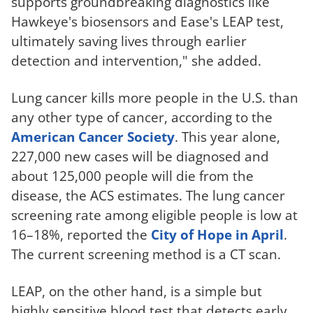
supports groundbreaking diagnostics like
Hawkeye's biosensors and Ease's LEAP test,
ultimately saving lives through earlier
detection and intervention," she added.
Lung cancer kills more people in the U.S. than
any other type of cancer, according to the
American Cancer Society
. This year alone,
227,000 new cases will be diagnosed and
about 125,000 people will die from the
disease, the ACS estimates. The lung cancer
screening rate among eligible people is low at
16–18%, reported the
City of Hope in April
.
The current screening method is a CT scan.
LEAP, on the other hand, is a simple but
highly sensitive blood test that detects early