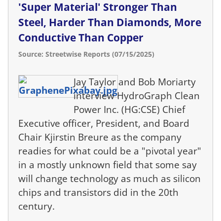
'Super Material' Stronger Than
Steel, Harder Than Diamonds, More
Conductive Than Copper
Source: Streetwise Reports (07/15/2025)
Jay Taylor and Bob Moriarty
interview HydroGraph Clean
Power Inc. (HG:CSE) Chief
Executive officer, President, and Board
Chair Kjirstin Breure as the company
readies for what could be a "pivotal year"
in a mostly unknown field that some say
will change technology as much as silicon
chips and transistors did in the 20th
century.