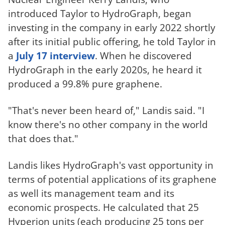
introduced Taylor to HydroGraph, began
investing in the company in early 2022 shortly
after its initial public offering, he told Taylor in
a
July 17 interview
. When he discovered
HydroGraph in the early 2020s, he heard it
produced a 99.8% pure graphene.
"That's never been heard of," Landis said. "I
know there's no other company in the world
that does that."
Landis likes HydroGraph's vast opportunity in
terms of potential applications of its graphene
as well its management team and its
economic prospects. He calculated that 25
Hyperion units (each producing 25 tons per