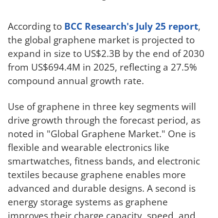
According to
BCC Research's July 25 report
,
the global graphene market is projected to
expand in size to US$2.3B by the end of 2030
from US$694.4M in 2025, reflecting a 27.5%
compound annual growth rate.
Use of graphene in three key segments will
drive growth through the forecast period, as
noted in "Global Graphene Market." One is
flexible and wearable electronics like
smartwatches, fitness bands, and electronic
textiles because graphene enables more
advanced and durable designs. A second is
energy storage systems as graphene
improves their charge capacity, speed, and