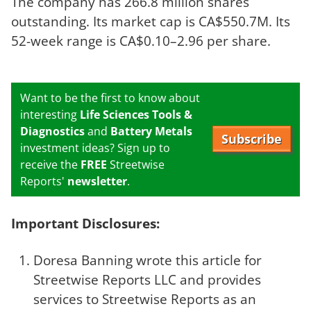
The company has 266.8 million shares
outstanding. Its market cap is CA$550.7M. Its
52-week range is CA$0.10–2.96 per share.
Want to be the first to know about
interesting
Life Sciences Tools &
Diagnostics
and
Battery Metals
Subscribe
investment ideas? Sign up to
receive the
FREE
Streetwise
Reports'
newsletter
.
Important Disclosures:
Doresa Banning wrote this article for
Streetwise Reports LLC and provides
services to Streetwise Reports as an