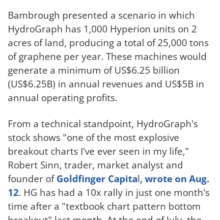
Bambrough presented a scenario in which
HydroGraph has 1,000 Hyperion units on 2
acres of land, producing a total of 25,000 tons
of graphene per year. These machines would
generate a minimum of US$6.25 billion
(US$6.25B) in annual revenues and US$5B in
annual operating profits.
From a technical standpoint, HydroGraph's
stock shows "one of the most explosive
breakout charts I've ever seen in my life,"
Robert Sinn, trader, market analyst and
founder of
Goldfinger Capita
l
, wrote on Aug.
12
. HG has had a 10x rally in just one month's
time after a "textbook chart pattern bottom
breakout" last month. At the end of July, the