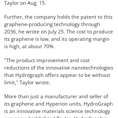
Taylor on Aug. 15.
Further, the company holds the patent to this
graphene-producing technology through
2036, he wrote on July 25. The cost to produce
its graphene is low, and its operating margin
is high, at about 70%.
"The product improvement and cost
reductions of the innovative nanotechnologies
that Hydrograph offers appear to be without
limit," Taylor wrote.
More than just a manufacturer and seller of
its graphene and Hyperion units, HydroGraph
is an innovative materials science technology