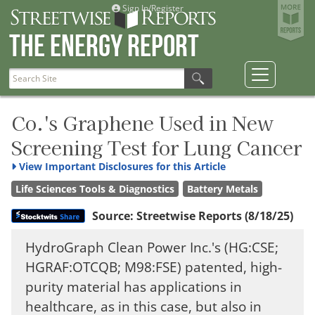
Sign In/Register
The Energy Report
Co.'s Graphene Used in New
Screening Test for Lung Cancer
View
Important Disclosures for this Article
Life Sciences Tools & Diagnostics
Battery Metals
Source:
Streetwise Reports
(8/18/25)
HydroGraph Clean Power Inc.'s (HG:CSE;
HGRAF:OTCQB; M98:FSE) patented, high-
purity material has applications in
healthcare, as in this case, but also in