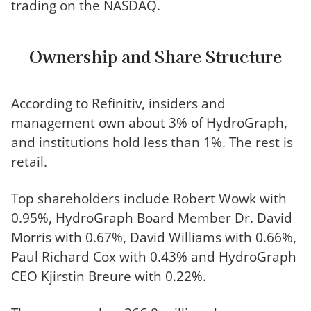
trading on the NASDAQ.
Ownership and Share Structure
According to Refinitiv, insiders and
management own about 3% of HydroGraph,
and institutions hold less than 1%. The rest is
retail.
Top shareholders include Robert Wowk with
0.95%, HydroGraph Board Member Dr. David
Morris with 0.67%, David Williams with 0.66%,
Paul Richard Cox with 0.43% and HydroGraph
CEO Kjirstin Breure with 0.22%.