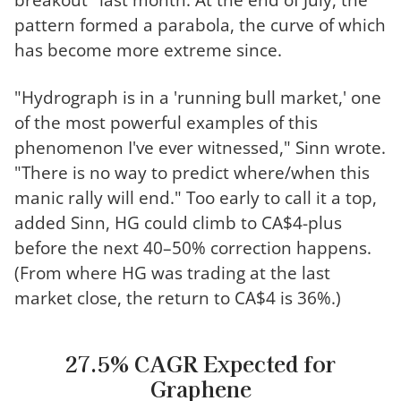
pattern formed a parabola, the curve of which
has become more extreme since.
"Hydrograph is in a 'running bull market,' one
of the most powerful examples of this
phenomenon I've ever witnessed," Sinn wrote.
"There is no way to predict where/when this
manic rally will end." Too early to call it a top,
added Sinn, HG could climb to CA$4-plus
before the next 40–50% correction happens.
(From where HG was trading at the last
market close, the return to CA$4 is 36%.)
27.5% CAGR Expected for
Graphene