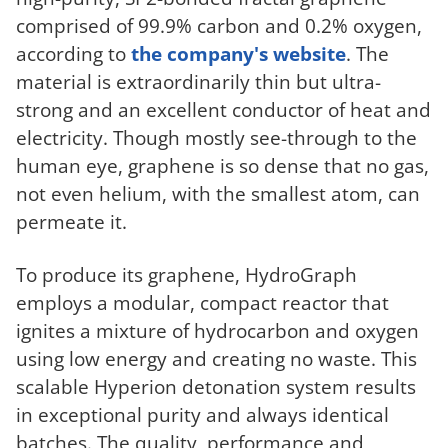
comprised of 99.9% carbon and 0.2% oxygen,
according to
the company's website
. The
material is extraordinarily thin but ultra-
strong and an excellent conductor of heat and
electricity. Though mostly see-through to the
human eye, graphene is so dense that no gas,
not even helium, with the smallest atom, can
permeate it.
To produce its graphene, HydroGraph
employs a modular, compact reactor that
ignites a mixture of hydrocarbon and oxygen
using low energy and creating no waste. This
scalable Hyperion detonation system results
in exceptional purity and always identical
batches. The quality, performance and