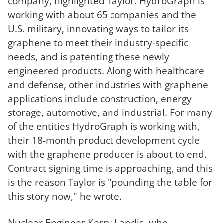
company, highlighted Taylor. HydroGraph is
working with about 65 companies and the
U.S. military, innovating ways to tailor its
graphene to meet their industry-specific
needs, and is patenting these newly
engineered products. Along with healthcare
and defense, other industries with graphene
applications include construction, energy
storage, automotive, and industrial. For many
of the entities HydroGraph is working with,
their 18-month product development cycle
with the graphene producer is about to end.
Contract signing time is approaching, and this
is the reason Taylor is "pounding the table for
this story now," he wrote.
Nuclear Engineer Kerry Landis, who