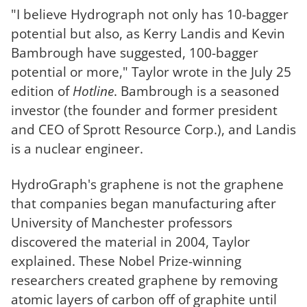
"I believe Hydrograph not only has 10-bagger
potential but also, as Kerry Landis and Kevin
Bambrough have suggested, 100-bagger
potential or more," Taylor wrote in the July 25
edition of
Hotline
. Bambrough is a seasoned
investor (the founder and former president
and CEO of Sprott Resource Corp.), and Landis
is a nuclear engineer.
HydroGraph's graphene is not the graphene
that companies began manufacturing after
University of Manchester professors
discovered the material in 2004, Taylor
explained. These Nobel Prize-winning
researchers created graphene by removing
atomic layers of carbon off of graphite until