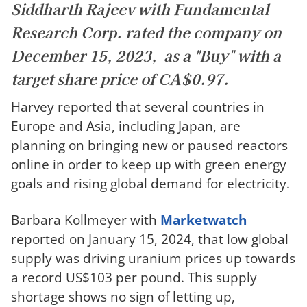
Siddharth Rajeev with Fundamental
Research Corp. rated the company on
December 15, 2023, as a "Buy" with a
target share price of CA$0.97.
Harvey reported that several countries in
Europe and Asia, including Japan, are
planning on bringing new or paused reactors
online in order to keep up with green energy
goals and rising global demand for electricity.
Barbara Kollmeyer with
Marketwatch
reported on January 15, 2024, that low global
supply was driving uranium prices up towards
a record US$103 per pound. This supply
shortage shows no sign of letting up,