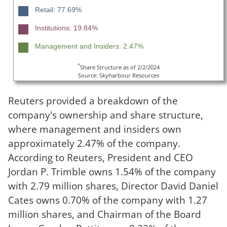
Retail: 77.69%
Institutions: 19.84%
Management and Insiders: 2.47%
*
Share Structure as of 2/2/2024
Source: Skyharbour Resources
Reuters provided a breakdown of the
company's ownership and share structure,
where management and insiders own
approximately 2.47% of the company.
According to Reuters, President and CEO
Jordan P. Trimble owns 1.54% of the company
with 2.79 million shares, Director David Daniel
Cates owns 0.70% of the company with 1.27
million shares, and Chairman of the Board