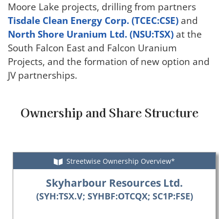
Moore Lake projects, drilling from partners
Tisdale Clean Energy Corp. (TCEC:CSE)
and
North Shore Uranium Ltd. (NSU:TSX)
at the
South Falcon East and Falcon Uranium
Projects, and the formation of new option and
JV partnerships.
Ownership and Share Structure
Streetwise Ownership Overview*
Skyharbour Resources Ltd.
(SYH:TSX.V; SYHBF:OTCQX; SC1P:FSE)