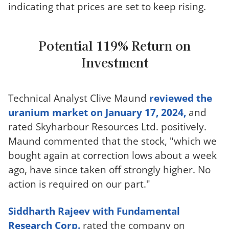
indicating that prices are set to keep rising.
Potential 119% Return on
Investment
Technical Analyst Clive Maund
reviewed the
uranium market on January 17, 2024,
and
rated Skyharbour Resources Ltd. positively.
Maund commented that the stock, "which we
bought again at correction lows about a week
ago, have since taken off strongly higher. No
action is required on our part."
Siddharth Rajeev with Fundamental
Research Corp.
rated the company on