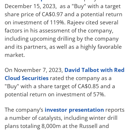
December 15, 2023, as a "Buy" with a target
share price of CA$0.97 and a potential return
on investment of 119%. Rajeev cited several
factors in his assessment of the company,
including upcoming drilling by the company
and its partners, as well as a highly favorable
market.
On November 7, 2023,
David Talbot with Red
Cloud Securities
rated the company as a
"Buy" with a share target of CA$0.85 and a
potential return on investment of 57%.
The company’s
investor presentation
reports
a number of catalysts, including winter drill
plans totaling 8,000m at the Russell and