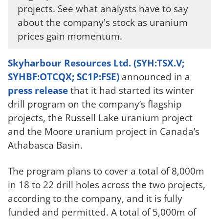
projects. See what analysts have to say
about the company's stock as uranium
prices gain momentum.
Skyharbour Resources Ltd. (SYH:TSX.V;
SYHBF:OTCQX; SC1P:FSE)
announced in a
press release
that it had started its winter
drill program on the company’s flagship
projects, the Russell Lake uranium project
and the Moore uranium project in Canada’s
Athabasca Basin.
The program plans to cover a total of 8,000m
in 18 to 22 drill holes across the two projects,
according to the company, and it is fully
funded and permitted. A total of 5,000m of