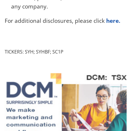
any company.
For additional disclosures, please click
here.
TICKERS: SYH; SYHBF; SC1P