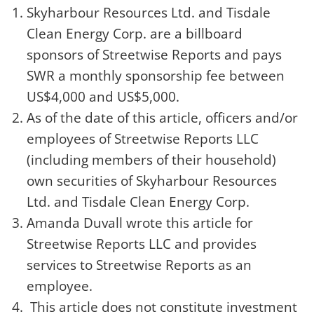
Skyharbour Resources Ltd.
and Tisdale
Clean Energy Corp. are a billboard
sponsors of Streetwise Reports and pays
SWR a monthly sponsorship fee between
US$4,000 and US$5,000.
As of the date of this article, officers and/or
employees of Streetwise Reports LLC
(including members of their household)
own securities of Skyharbour Resources
Ltd. and Tisdale Clean Energy Corp.
Amanda Duvall
wrote this article for
Streetwise Reports LLC and provides
services to Streetwise Reports as an
employee.
This article does not constitute investment