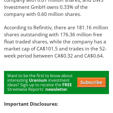
Investment GmbH owns 0.33% of the
company with 0.60 million shares.
According to Refinitiv, there are 181.16 million
shares outstanding with 176.36 million free
float traded shares, while the company has a
market cap of CA$101.5 and trades in the 52-
week period between CA$0.32 and CA$0.64.
Want to be the first to know about
interesting
Uranium
investment
Subscribe
ideas? Sign up to receive the
FREE
Streetwise Reports'
newsletter
.
Important Disclosures: