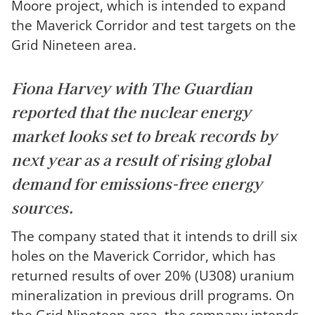
Moore project, which is intended to expand
the Maverick Corridor and test targets on the
Grid Nineteen area.
Fiona Harvey with
The Guardian
reported that the nuclear energy
market looks set to break records by
next year as a result of rising global
demand for emissions-free energy
sources.
The company stated that it intends to drill six
holes on the Maverick Corridor, which has
returned results of over 20% (U308) uranium
mineralization in previous drill programs. On
the Grid Nineteen area, the company intends