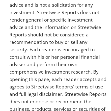
advice and is not a solicitation for any
investment. Streetwise Reports does not
render general or specific investment
advice and the information on Streetwise
Reports should not be considered a
recommendation to buy or sell any
security. Each reader is encouraged to
consult with his or her personal financial
adviser and perform their own
comprehensive investment research. By
opening this page, each reader accepts and
agrees to Streetwise Reports' terms of use
and full legal disclaimer. Streetwise Reports
does not endorse or recommend the
business, products, services or securities of