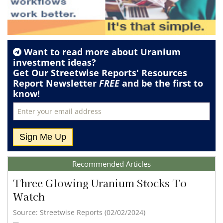
Want to read more about
Uranium
investment ideas?
Get Our Streetwise Reports' Resources
Report Newsletter
FREE
and be the first to
know!
Recommended Articles
Three Glowing Uranium Stocks To
Watch
Source: Streetwise Reports (02/02/2024)