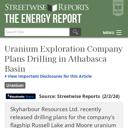
Streetwise Reports
The Energy Report
The Gold Report
The Energy Report
MENU
The Life Sciences Report
Articles
Uranium Exploration Company
Plans Drilling in Athabasca
Research Reports
Disclosures
Basin
View
Important Disclosures for this Article
Uranium
Source:
Streetwise Reports
(2/2/24)
Skyharbour Resources Ltd. recently
released drilling plans for the company's
flagship Russell Lake and Moore uranium