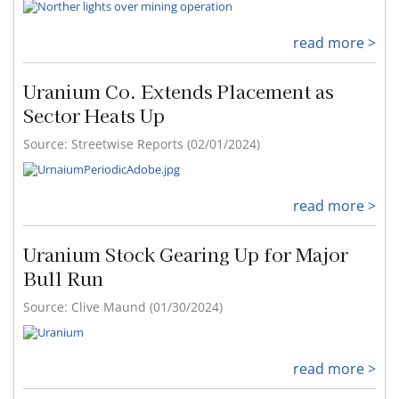
read more >
Uranium Co. Extends Placement as
Sector Heats Up
Source: Streetwise Reports (02/01/2024)
read more >
Uranium Stock Gearing Up for Major
Bull Run
Source: Clive Maund (01/30/2024)
read more >