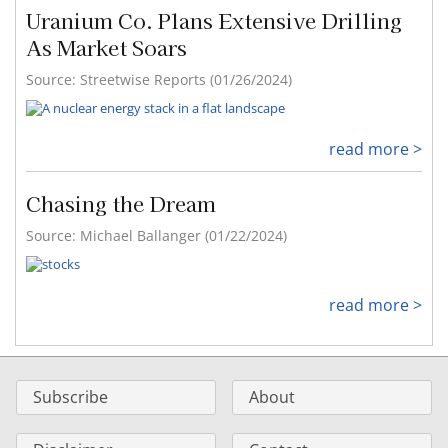
Uranium Co. Plans Extensive Drilling
As Market Soars
Source: Streetwise Reports (01/26/2024)
read more >
Chasing the Dream
Source: Michael Ballanger (01/22/2024)
read more >
Subscribe
About