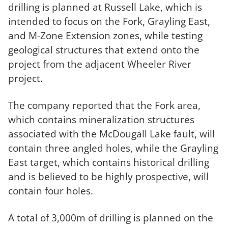
drilling is planned at Russell Lake, which is
intended to focus on the Fork, Grayling East,
and M-Zone Extension zones, while testing
geological structures that extend onto the
project from the adjacent Wheeler River
project.
The company reported that the Fork area,
which contains mineralization structures
associated with the McDougall Lake fault, will
contain three angled holes, while the Grayling
East target, which contains historical drilling
and is believed to be highly prospective, will
contain four holes.
A total of 3,000m of drilling is planned on the