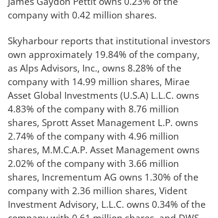
James Gaydon Pettit owns 0.23% of the
company with 0.42 million shares.
Skyharbour reports that institutional investors
own approximately 19.84% of the company,
as Alps Advisors, Inc., owns 8.28% of the
company with 14.99 million shares, Mirae
Asset Global Investments (U.S.A) L.L.C. owns
4.83% of the company with 8.76 million
shares, Sprott Asset Management L.P. owns
2.74% of the company with 4.96 million
shares, M.M.C.A.P. Asset Management owns
2.02% of the company with 3.66 million
shares, Incrementum AG owns 1.30% of the
company with 2.36 million shares, Vident
Investment Advisory, L.L.C. owns 0.34% of the
company with 0.61 million shares, and DWS