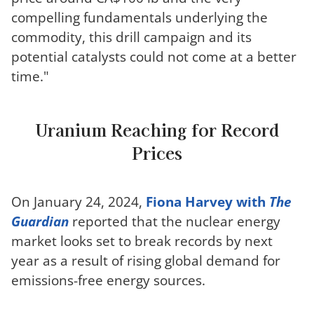
compelling fundamentals underlying the
commodity, this drill campaign and its
potential catalysts could not come at a better
time."
Uranium Reaching for Record
Prices
On January 24, 2024,
Fiona Harvey with
The
Guardian
reported that the nuclear energy
market looks set to break records by next
year as a result of rising global demand for
emissions-free energy sources.