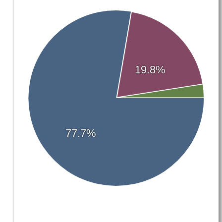
19.8%
77.7%