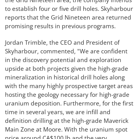
to establish four or five drill holes. Skyharbour
reports that the Grid Nineteen area returned
promising results in previous programs.
Jordan Trimble, the CEO and President of
Skyharbour, commented, "We are confident
in the discovery potential and exploration
upside at both projects given the high-grade
mineralization in historical drill holes along
with the many highly prospective target areas
hosting the geology necessary for high-grade
uranium deposition. Furthermore, for the first
time in several years, we are infill and
definition drilling at the high-grade Maverick
Main Zone at Moore. With the uranium spot
price around CA$100 lb and the very