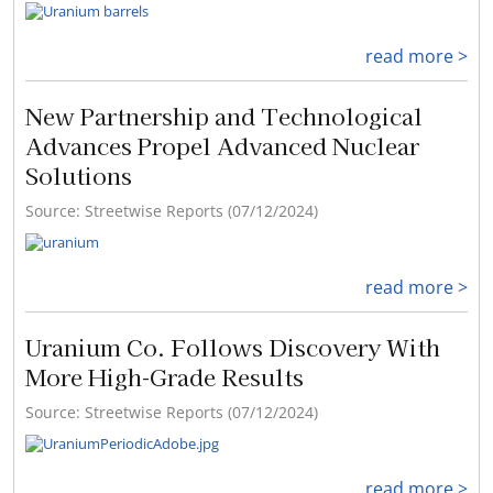
read more >
New Partnership and Technological
Advances Propel Advanced Nuclear
Solutions
Source: Streetwise Reports (07/12/2024)
read more >
Uranium Co. Follows Discovery With
More High-Grade Results
Source: Streetwise Reports (07/12/2024)
read more >