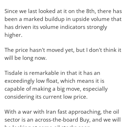
Since we last looked at it on the 8th, there has
been a marked buildup in upside volume that
has driven its volume indicators strongly
higher.
The price hasn't moved yet, but I don't think it
will be long now.
Tisdale is remarkable in that it has an
exceedingly low float, which means it is
capable of making a big move, especially
considering its current low price.
With a war with Iran fast approaching, the oil
sector is an across-the-board Buy, and we will