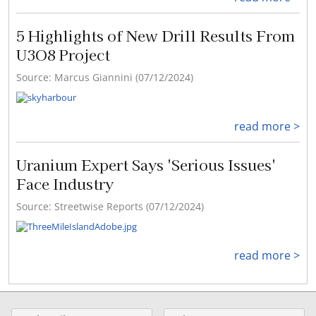
5 Highlights of New Drill Results From
U3O8 Project
Source: Marcus Giannini (07/12/2024)
read more >
Uranium Expert Says 'Serious Issues'
Face Industry
Source: Streetwise Reports (07/12/2024)
read more >