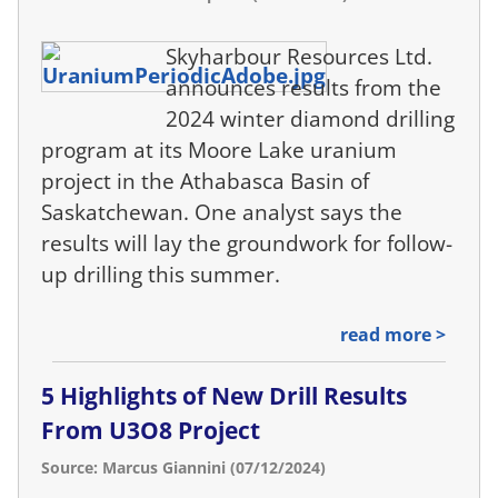
Skyharbour Resources Ltd.
announces results from the
2024 winter diamond drilling
program at its Moore Lake uranium
project in the Athabasca Basin of
Saskatchewan. One analyst says the
results will lay the groundwork for follow-
up drilling this summer.
read more >
5 Highlights of New Drill Results
From U3O8 Project
Source: Marcus Giannini (07/12/2024)