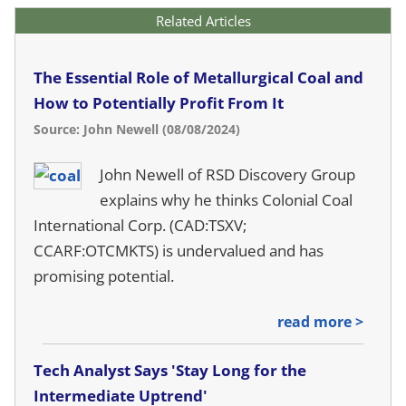
Related Articles
The Essential Role of Metallurgical Coal and
How to Potentially Profit From It
Source: John Newell (08/08/2024)
John Newell of RSD Discovery Group
explains why he thinks Colonial Coal
International Corp. (CAD:TSXV;
CCARF:OTCMKTS) is undervalued and has
promising potential.
read more >
Tech Analyst Says 'Stay Long for the
Intermediate Uptrend'