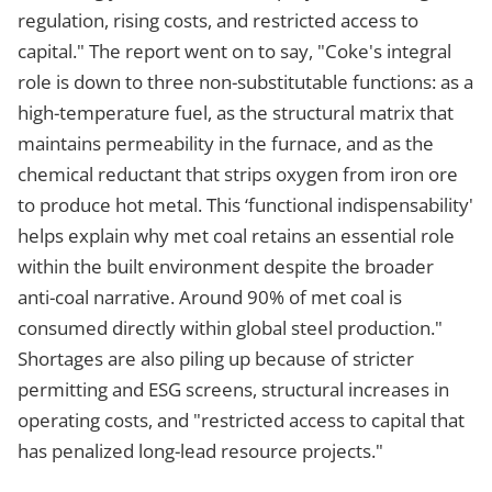
regulation, rising costs, and restricted access to
capital." The report went on to say, "Coke's integral
role is down to three non-substitutable functions: as a
high-temperature fuel, as the structural matrix that
maintains permeability in the furnace, and as the
chemical reductant that strips oxygen from iron ore
to produce hot metal. This ‘functional indispensability'
helps explain why met coal retains an essential role
within the built environment despite the broader
anti-coal narrative. Around 90% of met coal is
consumed directly within global steel production."
Shortages are also piling up because of stricter
permitting and ESG screens, structural increases in
operating costs, and "restricted access to capital that
has penalized long-lead resource projects."