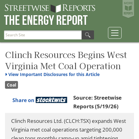
The Energy Report
Clinch Resources Begins West
Virginia Met Coal Operation
View
Important Disclosures for this Article
Coal
Source:
Streetwise
Share on
Reports
(5/19/26)
Clinch Resources Ltd. (CLCH:TSX) expands West
Virginia met coal operations targeting 200,000
clean tons monthly ramp-up amid tightening