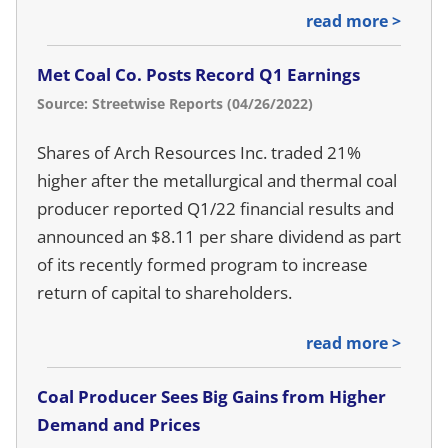
read more >
Met Coal Co. Posts Record Q1 Earnings
Source: Streetwise Reports (04/26/2022)
Shares of Arch Resources Inc. traded 21%
higher after the metallurgical and thermal coal
producer reported Q1/22 financial results and
announced an $8.11 per share dividend as part
of its recently formed program to increase
return of capital to shareholders.
read more >
Coal Producer Sees Big Gains from Higher
Demand and Prices