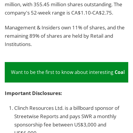
million, with 355.45 million shares outstanding. The
company's 52-week range is CA$1.10-CA$2.75.
Management & Insiders own 11% of shares, and the
remaining 89% of shares are held by Retail and
Institutions.
Want to be the first to know about interesting
Coal
inv
Important Disclosures:
Clinch Resources Ltd. is a billboard sponsor of
Streetwise Reports and pays SWR a monthly
sponsorship fee between US$3,000 and
US$6,000.