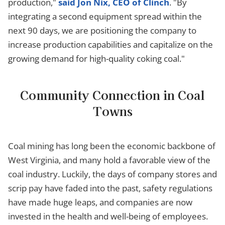
production,"
said Jon Nix, CEO of Clinch
. "By
integrating a second equipment spread within the
next 90 days, we are positioning the company to
increase production capabilities and capitalize on the
growing demand for high-quality coking coal."
Community Connection in Coal
Towns
Coal mining has long been the economic backbone of
West Virginia, and many hold a favorable view of the
coal industry. Luckily, the days of company stores and
scrip pay have faded into the past, safety regulations
have made huge leaps, and companies are now
invested in the health and well-being of employees.