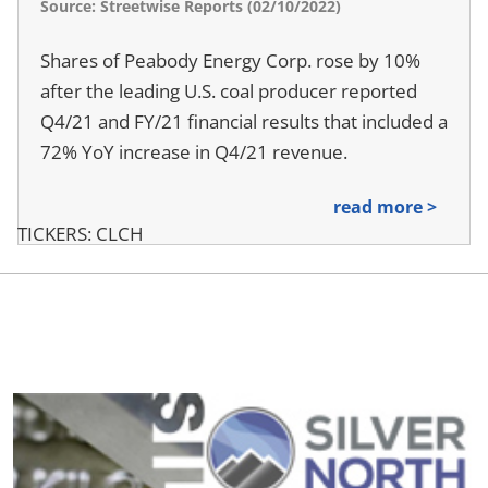
Source: Streetwise Reports (02/10/2022)
Shares of Peabody Energy Corp. rose by 10%
after the leading U.S. coal producer reported
Q4/21 and FY/21 financial results that included a
72% YoY increase in Q4/21 revenue.
read more >
TICKERS: CLCH