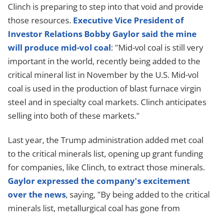
Clinch is preparing to step into that void and provide
those resources.
Executive Vice President of
Investor Relations Bobby Gaylor said the mine
will produce mid-vol coal
: "Mid-vol coal is still very
important in the world, recently being added to the
critical mineral list in November by the U.S. Mid-vol
coal is used in the production of blast furnace virgin
steel and in specialty coal markets. Clinch anticipates
selling into both of these markets."
Last year, the Trump administration added met coal
to the critical minerals list, opening up grant funding
for companies, like Clinch, to extract those minerals.
Gaylor expressed the company's excitement
over the news
, saying, "By being added to the critical
minerals list, metallurgical coal has gone from