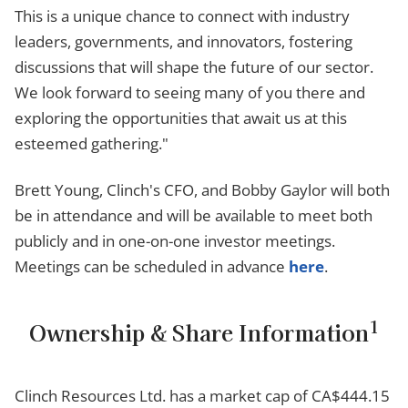
This is a unique chance to connect with industry
leaders, governments, and innovators, fostering
discussions that will shape the future of our sector.
We look forward to seeing many of you there and
exploring the opportunities that await us at this
esteemed gathering."
Brett Young, Clinch's CFO, and Bobby Gaylor will both
be in attendance and will be available to meet both
publicly and in one-on-one investor meetings.
Meetings can be scheduled in advance
here
.
1
Ownership & Share Information
Clinch Resources Ltd. has a market cap of CA$444.15