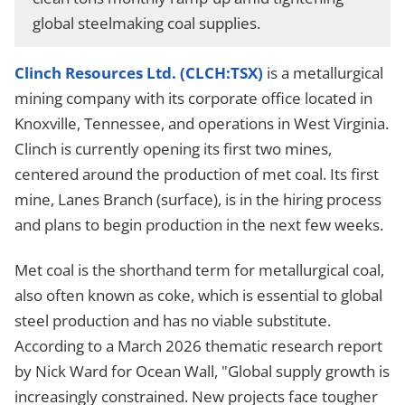
global steelmaking coal supplies.
Clinch Resources Ltd. (CLCH:TSX)
is a metallurgical
mining company with its corporate office located in
Knoxville, Tennessee, and operations in West Virginia.
Clinch is currently opening its first two mines,
centered around the production of met coal. Its first
mine, Lanes Branch (surface), is in the hiring process
and plans to begin production in the next few weeks.
Met coal is the shorthand term for metallurgical coal,
also often known as coke, which is essential to global
steel production and has no viable substitute.
According to a March 2026 thematic research report
by Nick Ward for Ocean Wall, "Global supply growth is
increasingly constrained. New projects face tougher