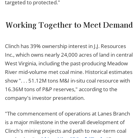
targeted to protected."
Working Together to Meet Demand
Clinch has 39% ownership interest in J.J. Resources
Inc., which owns nearly 24,000 acres of land in central
West Virginia, including the past-producing Meadow
River mid-volume met coal mine. Historical estimates
show ". . . 51.12M tons M&I in-situ coal resource with
16.36M tons of P&P reserves," according to the
company's investor presentation.
"The commencement of operations at Lanes Branch
is a major milestone in the overall development of
Clinch's mining projects and path to near-term coal