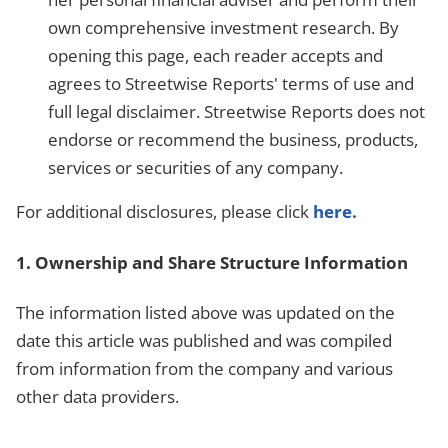
own comprehensive investment research. By
opening this page, each reader accepts and
agrees to Streetwise Reports' terms of use and
full legal disclaimer. Streetwise Reports does not
endorse or recommend the business, products,
services or securities of any company.
For additional disclosures, please click
here.
1. Ownership and Share Structure Information
The information listed above was updated on the
date this article was published and was compiled
from information from the company and various
other data providers.