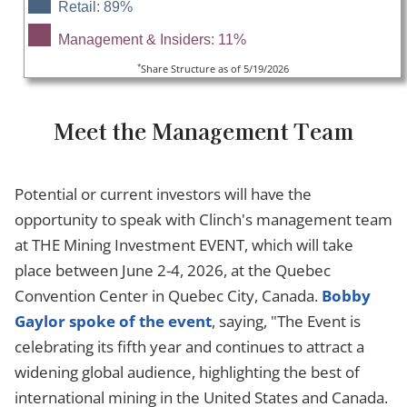
Retail: 89%
Management & Insiders: 11%
*
Share Structure as of 5/19/2026
Meet the Management Team
Potential or current investors will have the
opportunity to speak with Clinch's management team
at THE Mining Investment EVENT, which will take
place between June 2-4, 2026, at the Quebec
Convention Center in Quebec City, Canada.
Bobby
Gaylor spoke of the event
, saying, "The Event is
celebrating its fifth year and continues to attract a
widening global audience, highlighting the best of
international mining in the United States and Canada.