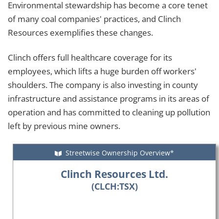
Environmental stewardship has become a core tenet
of many coal companies' practices, and Clinch
Resources exemplifies these changes.
Clinch offers full healthcare coverage for its
employees, which lifts a huge burden off workers'
shoulders. The company is also investing in county
infrastructure and assistance programs in its areas of
operation and has committed to cleaning up pollution
left by previous mine owners.
Streetwise Ownership Overview*
Clinch Resources Ltd.
(CLCH:TSX)