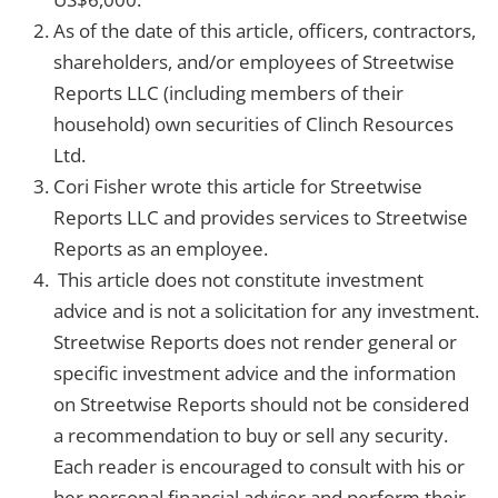
As of the date of this article, officers, contractors,
shareholders, and/or employees of Streetwise
Reports LLC (including members of their
household) own securities of Clinch Resources
Ltd.
Cori Fisher wrote this article for Streetwise
Reports LLC and provides services to Streetwise
Reports as an employee.
This article does not constitute investment
advice and is not a solicitation for any investment.
Streetwise Reports does not render general or
specific investment advice and the information
on Streetwise Reports should not be considered
a recommendation to buy or sell any security.
Each reader is encouraged to consult with his or
her personal financial adviser and perform their