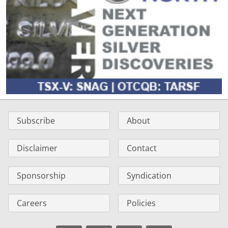
Subscribe
About
Disclaimer
Contact
Sponsorship
Syndication
Careers
Policies