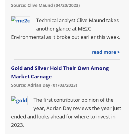
Source: Clive Maund (04/20/2023)
Technical analyst Clive Maund takes
another glance at ME2C
Environmental as it broke out earlier this week.
read more >
Gold and Silver Hold Their Own Among
Market Carnage
Source: Adrian Day (01/03/2023)
The first contributor opinion of the
year, Adrian Day reviews the year just
ended and looks ahead for where to invest in
2023.