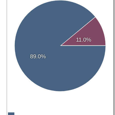
11.0%
89.0%